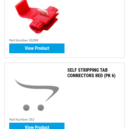
Part Number:
352BR
View Product
SELF STRIPPING TAB
CONNECTORS RED (PK 6)
Part Number:
353
View Product