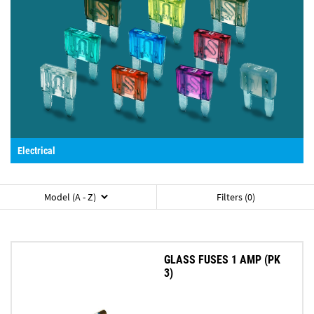
Electrical
Model (A - Z)
Filters (0)
GLASS FUSES 1 AMP (PK
3)