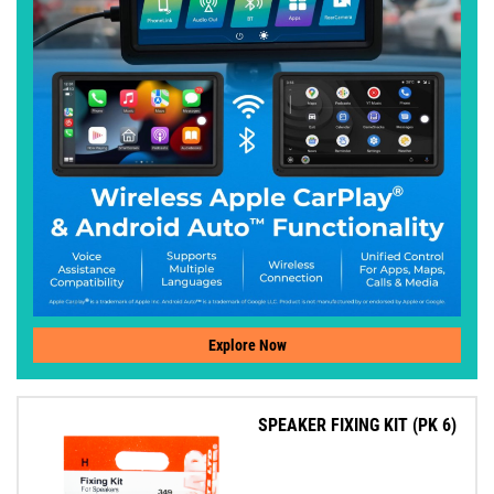
Explore Now
SPEAKER FIXING KIT (PK 6)