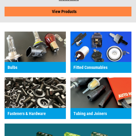
View Products
Bulbs
Fitted Consumables
Fasteners & Hardware
Tubing and Joiners