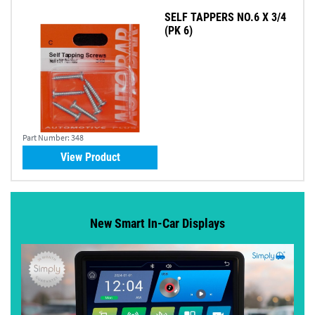
SELF TAPPERS NO.6 X 3/4
(PK 6)
Part Number:
348
View Product
New Smart In-Car Displays