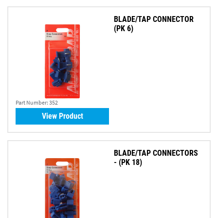
BLADE/TAP CONNECTOR
(PK 6)
Part Number:
352
View Product
BLADE/TAP CONNECTORS
- (PK 18)