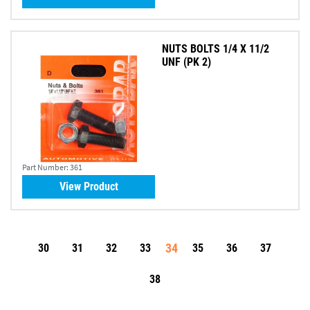
NUTS BOLTS 1/4 X 11/2
UNF (PK 2)
Part Number:
361
View Product
34
30
31
32
33
35
36
37
38