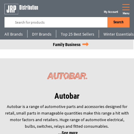
My Account
Menu
Search
All Brands
DIY Brands
Top 25 Best Sellers
Winter Essentials
Family Business
Autobar
Autobar is a range of automotive parts and accessories designed for
retail, small parts in manageable quantities make this range a hit with
motor factors and retailers. Huge range of automotive electrical,
bulbs, switches, relays and fitted consumables.
See more