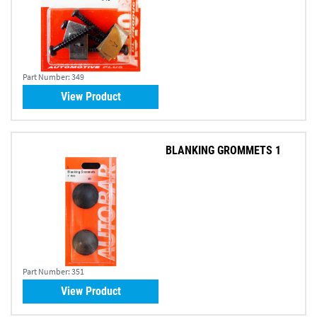
Part Number:
349
View Product
BLANKING GROMMETS 1
Part Number:
351
View Product