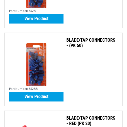
Part Number:
352B
View Product
BLADE/TAP CONNECTORS
- (PK 50)
Part Number:
352BB
View Product
BLADE/TAP CONNECTORS
- RED (PK 20)