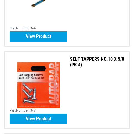
Part Number:
344
View Product
SELF TAPPERS NO.10 X 5/8
(PK 4)
Part Number:
347
View Product