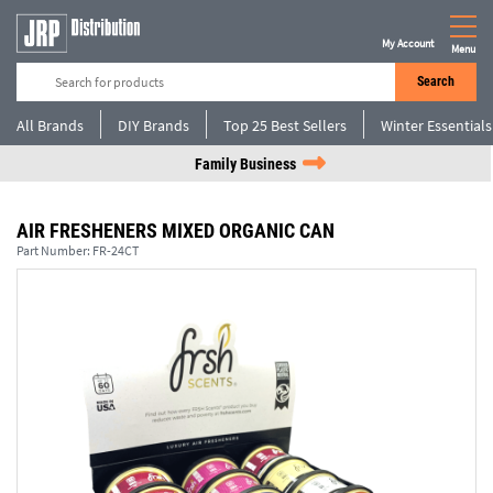
My Account
Menu
Search
All Brands
DIY Brands
Top 25 Best Sellers
Winter Essentials
Family Business
AIR FRESHENERS MIXED ORGANIC CAN
Part Number:
FR-24CT