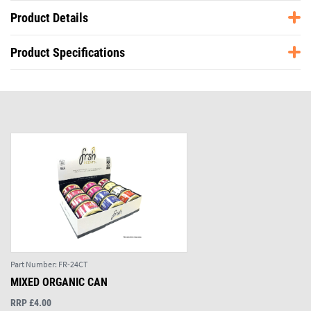
Product Details
Product Specifications
Part Number:
FR-24CT
MIXED ORGANIC CAN
RRP £4.00