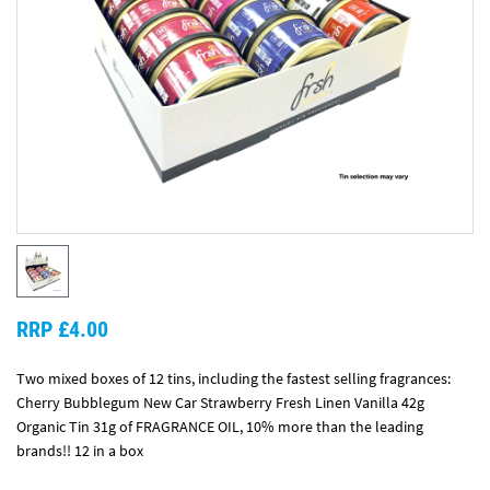
RRP £4.00
Two mixed boxes of 12 tins, including the fastest selling fragrances:
Cherry Bubblegum New Car Strawberry Fresh Linen Vanilla 42g
Organic Tin 31g of FRAGRANCE OIL, 10% more than the leading
brands!! 12 in a box