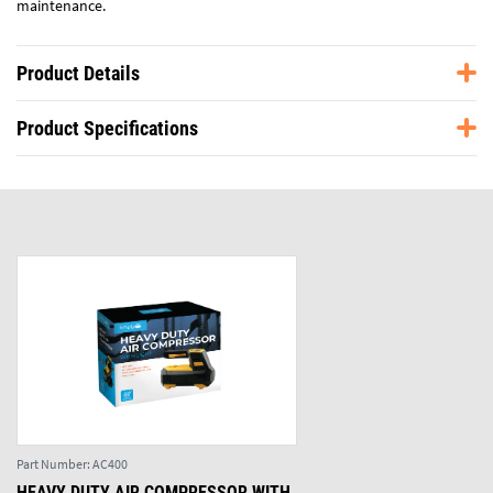
maintenance.
Product Details
Product Specifications
Part Number:
AC400
HEAVY DUTY AIR COMPRESSOR WITH