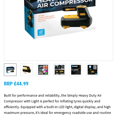
RRP £44.99
Built for performance and reliability, the Simply Heavy Duty Air
Compressor with Light is perfect for inflating tyres quickly and
efficiently. Equipped with a built-in LED light, digital display, and high
maximum pressure, it’s ideal for emergency roadside use and routine