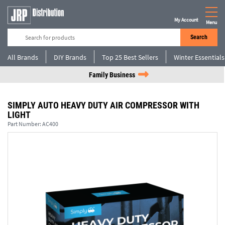
My Account
Menu
Search
All Brands
DIY Brands
Top 25 Best Sellers
Winter Essentials
Family Business
SIMPLY AUTO HEAVY DUTY AIR COMPRESSOR WITH
LIGHT
Part Number:
AC400