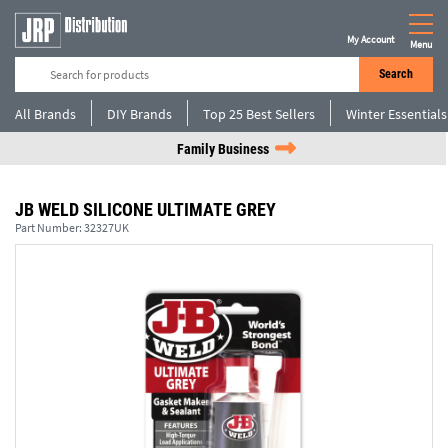
My Account
Menu
Search
All Brands
DIY Brands
Top 25 Best Sellers
Winter Essentials
Family Business
JB WELD SILICONE ULTIMATE GREY
Part Number:
32327UK