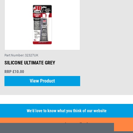
Part Number:
32327UK
SILICONE ULTIMATE GREY
RRP £10.00
View Product
We’d love to know what you think of our website
Leave A Review/Feedback