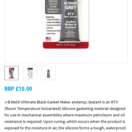
RRP £10.00
J-B Weld Ultimate Black Gasket Maker andamp; Sealant is an RTV
(Room Temperature Vulcanized) Silicone gasketing material designed
for use in mechanical assemblies where maximum petroleum and oil
resistance is required. Upon curing, which occurs when the product is
exposed to the moisture in air, the silicone forms a tough, waterproof,