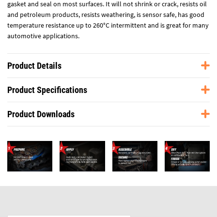
gasket and seal on most surfaces. It will not shrink or crack, resists oil
and petroleum products, resists weathering, is sensor safe, has good
temperature resistance up to 260°C intermittent and is great for many
automotive applications.
Product Details
Product Specifications
Product Downloads