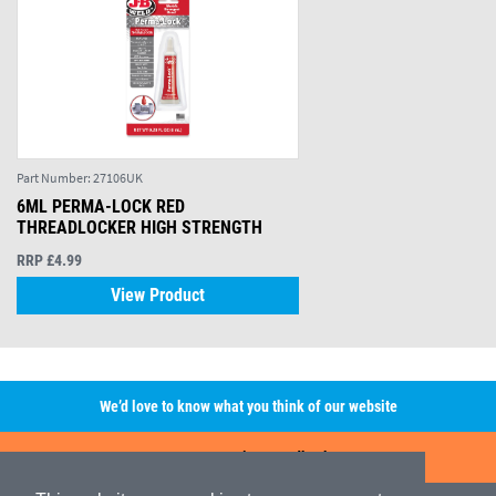
Part Number:
27106UK
6ML PERMA-LOCK RED
THREADLOCKER HIGH STRENGTH
RRP £4.99
View Product
We’d love to know what you think of our website
Leave A Review/Feedback