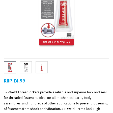
RRP £4.99
J-B Weld Threadlockers provide a reliable and superior lock and seal
for threaded fasteners. Ideal on all mechanical parts, body
assemblies, and hundreds of other applications to prevent loosening
of fasteners from shock and vibration. J-B Weld Perma-lock High