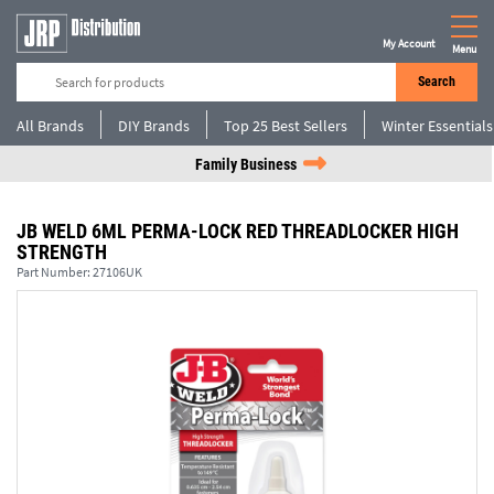
My Account
Menu
Search
All Brands
DIY Brands
Top 25 Best Sellers
Winter Essentials
Family Business
JB WELD 6ML PERMA-LOCK RED THREADLOCKER HIGH
STRENGTH
Part Number:
27106UK