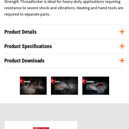
Strength Threadlocker is ideal for heavy-duty applications requiring
resistance to severe shock and vibrations. Heating and hand tools are
required to separate parts.
Product Details
Product Specifications
Product Downloads