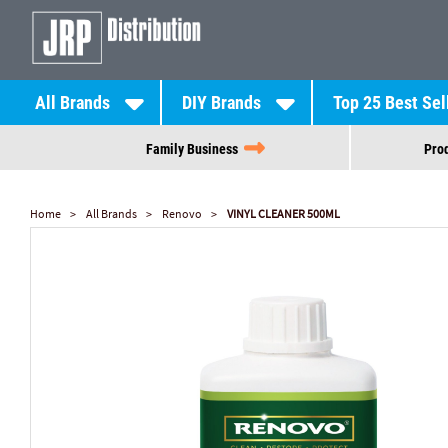
All Brands
DIY Brands
Top 25 Best Sel
Family Business
Prod
Home
All Brands
Renovo
VINYL CLEANER 500ML