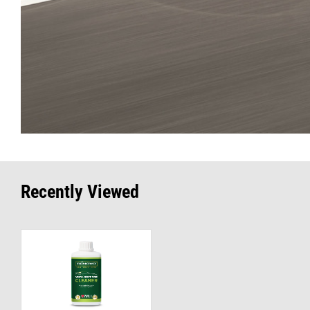
Recently Viewed