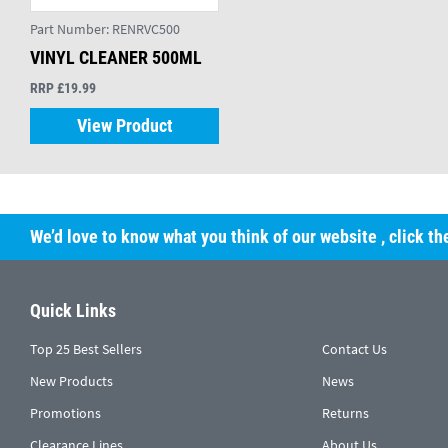
Part Number:
RENRVC500
VINYL CLEANER 500ML
RRP £19.99
View Product
We’d love to know what you think of our website
, click t
Quick Links
Top 25 Best Sellers
Contact Us
New Products
News
Promotions
Returns
Clearance Lines
About Us