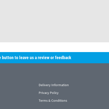
he button to leave us a review or feedback
Delivery Information
Privacy Policy
Terms & Conditions