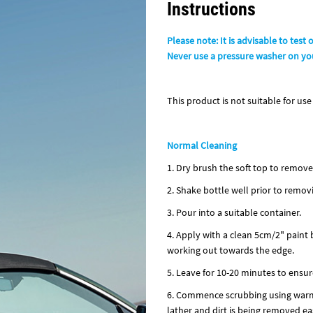
Instructions
Please note: It is advisable to test 
Never use a pressure washer on you
This product is not suitable for use 
Normal Cleaning
1. Dry brush the soft top to remove 
2. Shake bottle well prior to remov
3. Pour into a suitable container.
4. Apply with a clean 5cm/2" paint 
working out towards the edge.
5. Leave for 10-20 minutes to ensur
6. Commence scrubbing using warm w
lather and dirt is being removed eas