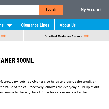
My Account
Search
ns
Clearance Lines
About Us
Excellent Customer Service
EANER 500ML
ft tops. Vinyl Soft Top Cleaner also helps to preserve the condition
the value of the car. Effectively removes the everyday build-up of dirt
e damage to the vinyl hood. Provides a clean surface for the