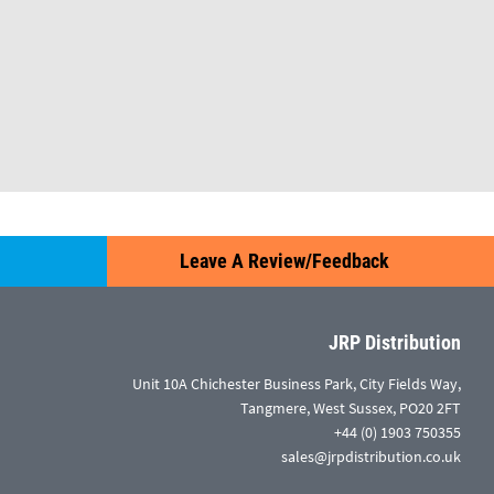
Leave A Review/Feedback
JRP Distribution
Unit 10A Chichester Business Park, City Fields Way,
Tangmere, West Sussex, PO20 2FT
+44 (0) 1903 750355
sales@jrpdistribution.co.uk