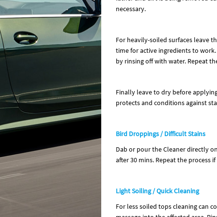
necessary.
For heavily-soiled surfaces leave 
time for active ingredients to work.
by rinsing off with water. Repeat th
Finally leave to dry before applyin
protects and conditions against stai
Bird Droppings / Difficult Stains
Dab or pour the Cleaner directly ont
after 30 mins. Repeat the process if
Light Soiling / Quick Cleaning
For less soiled tops cleaning can 