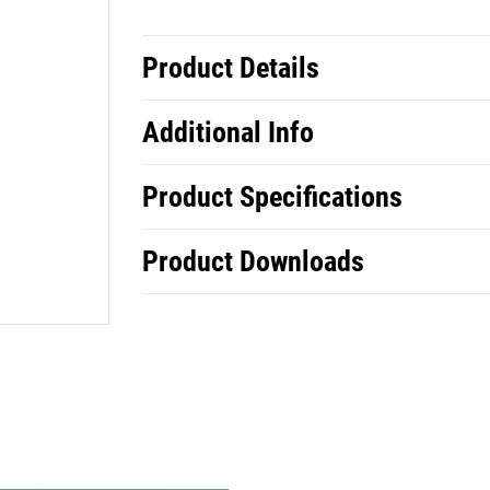
Product Details
Additional Info
Product Specifications
Product Downloads