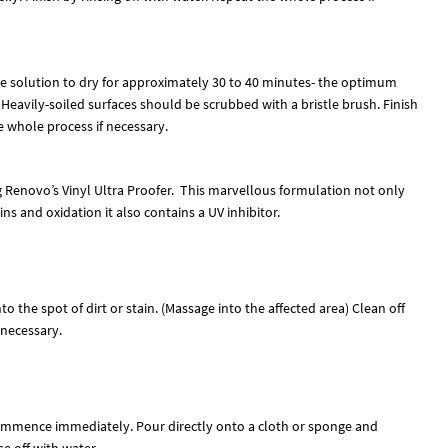
the solution to dry for approximately 30 to 40 minutes- the optimum
 Heavily-soiled surfaces should be scrubbed with a bristle brush. Finish
e whole process if necessary.
g Renovo’s Vinyl Ultra Proofer. This marvellous formulation not only
ns and oxidation it also contains a UV inhibitor.
o the spot of dirt or stain. (Massage into the affected area) Clean off
 necessary.
commence immediately. Pour directly onto a cloth or sponge and