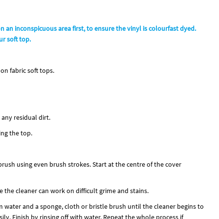
on an inconspicuous area first, to ensure the vinyl is colourfast dyed.
r soft top.
on fabric soft tops.
any residual dirt.
ing the top.
brush using even brush strokes. Start at the centre of the cover
e the cleaner can work on difficult grime and stains.
ater and a sponge, cloth or bristle brush until the cleaner begins to
ily. Finish by rinsing off with water. Repeat the whole process if