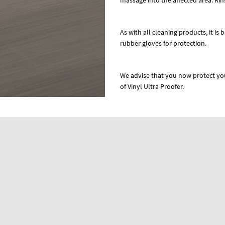
massage into the affected area. Rins
As with all cleaning products, it is 
rubber gloves for protection.
We advise that you now protect you
of Vinyl Ultra Proofer.