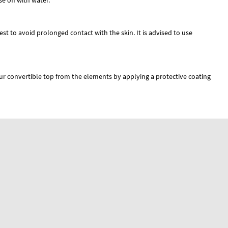
e off with water.
best to avoid prolonged contact with the skin. It is advised to use
r convertible top from the elements by applying a protective coating