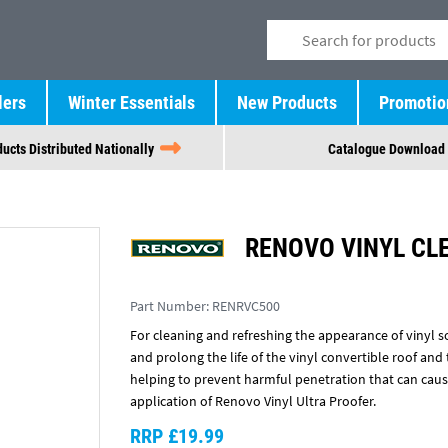
lers
Winter Essentials
New Products
Promotio
ucts Distributed Nationally
Catalogue Download
RENOVO VINYL CL
Part Number:
RENRVC500
For cleaning and refreshing the appearance of vinyl so
and prolong the life of the vinyl convertible roof and 
helping to prevent harmful penetration that can caus
application of Renovo Vinyl Ultra Proofer.
RRP £19.99