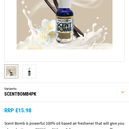
Variants:
SCENTBOMB4PK
RRP £15.98
Scent Bomb is powerful 100% oil based air freshener that will give you