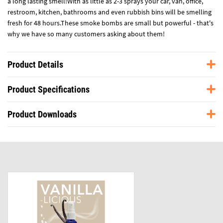
a long lasting smell!With as little as 2-3 sprays your car, van, office,
restroom, kitchen, bathrooms and even rubbish bins will be smelling
fresh for 48 hours.These smoke bombs are small but powerful - that's
why we have so many customers asking about them!
Product Details
Product Specifications
Product Downloads