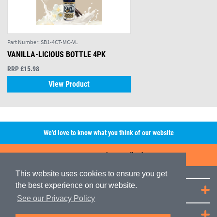
Part Number:
SB1-4CT-MC-VL
VANILLA-LICIOUS BOTTLE 4PK
RRP £15.98
View Product
We’d love to know what you think of our website
Leave A Review/Feedback
This website uses cookies to ensure you get
the best experience on our website.
Quick Links
See our Privacy Policy
JRP Distribution