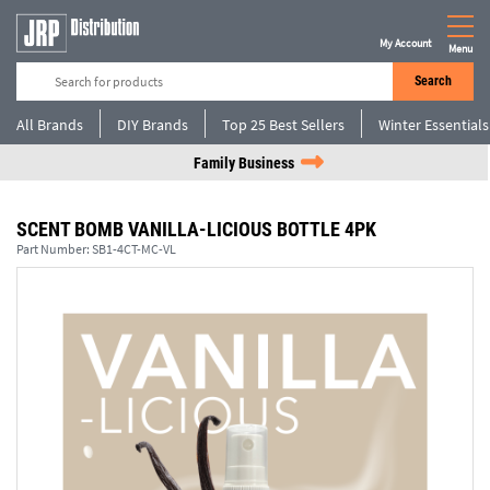
My Account
Menu
Search
All Brands
DIY Brands
Top 25 Best Sellers
Winter Essentials
Family Business
SCENT BOMB VANILLA-LICIOUS BOTTLE 4PK
Part Number:
SB1-4CT-MC-VL