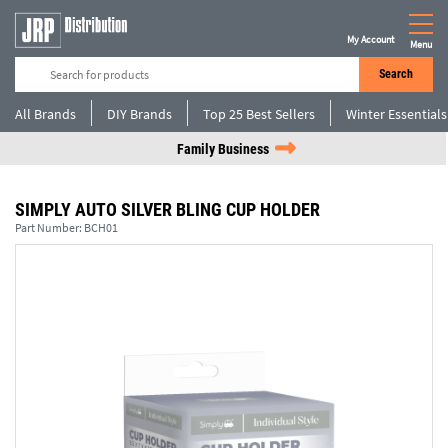
My Account
Menu
Search
All Brands
DIY Brands
Top 25 Best Sellers
Winter Essentials
Family Business
SIMPLY AUTO SILVER BLING CUP HOLDER
Part Number:
BCH01