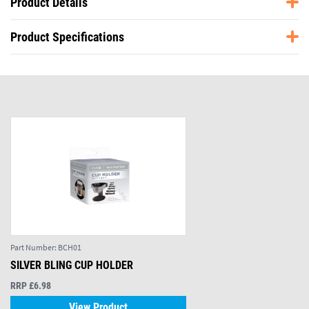
Product Details
Product Specifications
Part Number:
BCH01
SILVER BLING CUP HOLDER
RRP £6.98
View Product