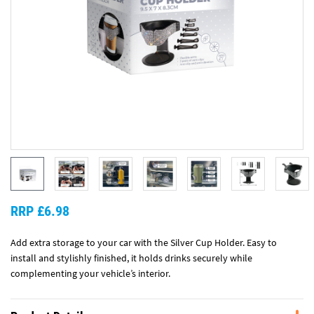
RRP £6.98
Add extra storage to your car with the Silver Cup Holder. Easy to
install and stylishly finished, it holds drinks securely while
complementing your vehicle’s interior.