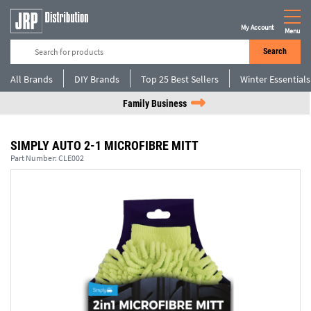
My Account
Menu
Search
All Brands
DIY Brands
Top 25 Best Sellers
Winter Essentials
Family Business
SIMPLY AUTO 2-1 MICROFIBRE MITT
Part Number:
CLE002