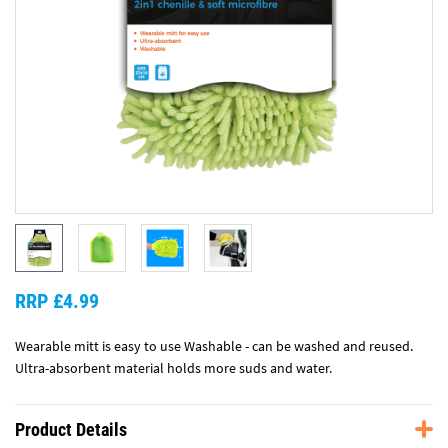
RRP £4.99
Wearable mitt is easy to use Washable - can be washed and reused.
Ultra-absorbent material holds more suds and water.
Product Details