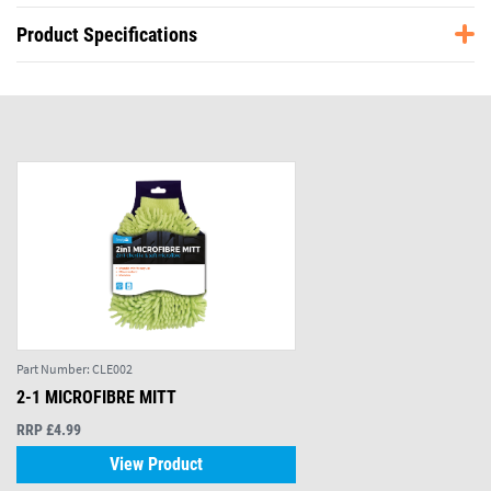
Product Specifications
Part Number:
CLE002
2-1 MICROFIBRE MITT
RRP £4.99
View Product