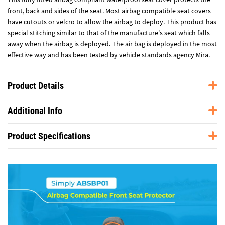
front, back and sides of the seat. Most airbag compatible seat covers
have cutouts or velcro to allow the airbag to deploy. This product has
special stitching similar to that of the manufacture's seat which falls
away when the airbag is deployed. The air bag is deployed in the most
effective way and has been tested by vehicle standards agency Mira.
Product Details
Additional Info
Product Specifications