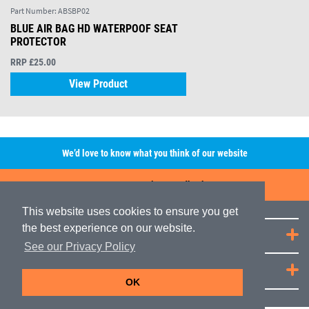
Part Number:
ABSBP02
BLUE AIR BAG HD WATERPOOF SEAT
PROTECTOR
RRP £25.00
View Product
We’d love to know what you think of our website
Leave A Review/Feedback
This website uses cookies to ensure you get
the best experience on our website.
Quick Links
See our Privacy Policy
JRP Distribution
OK