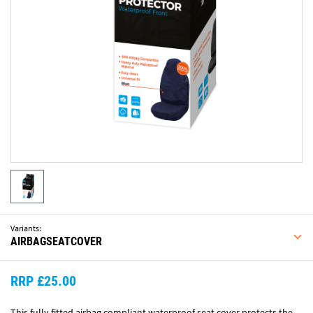
Variants:
AIRBAGSEATCOVER
RRP £25.00
This fully fitted airbag compliant waterproof seat cover protects the