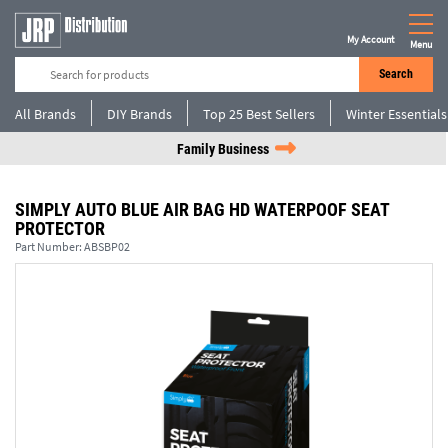
My Account
Menu
Search
All Brands
DIY Brands
Top 25 Best Sellers
Winter Essentials
Family Business
SIMPLY AUTO BLUE AIR BAG HD WATERPOOF SEAT
PROTECTOR
Part Number:
ABSBP02