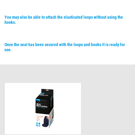
You may also be able to attach the elasticated loops without using the
hooks.
Once the seat has been secured with the loops and hooks it is ready for
use.