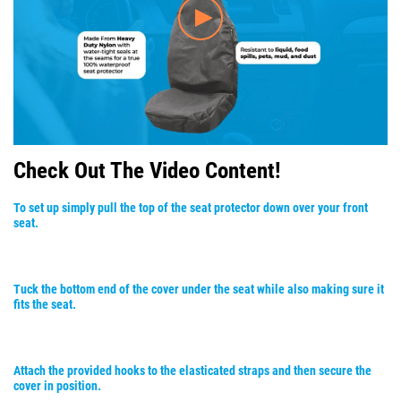
Check Out The Video Content!
To set up simply pull the top of the seat protector down over your front
seat.
Tuck the bottom end of the cover under the seat while also making sure it
fits the seat.
Attach the provided hooks to the elasticated straps and then secure the
cover in position.