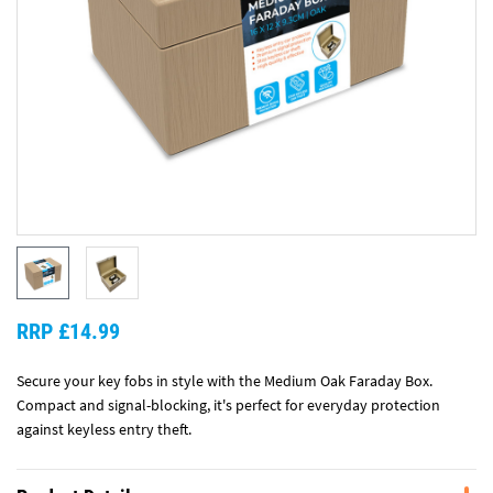
RRP £14.99
Secure your key fobs in style with the Medium Oak Faraday Box.
Compact and signal-blocking, it's perfect for everyday protection
against keyless entry theft.