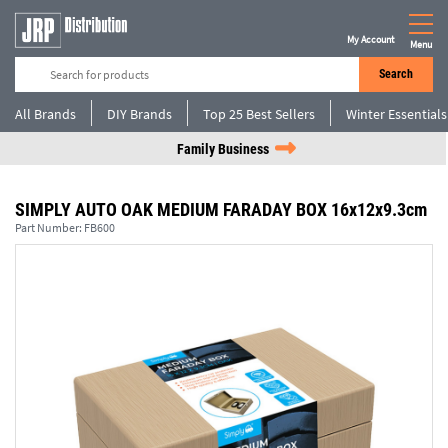
My Account
Menu
Search
All Brands
DIY Brands
Top 25 Best Sellers
Winter Essentials
Family Business
SIMPLY AUTO OAK MEDIUM FARADAY BOX 16x12x9.3cm
Part Number:
FB600