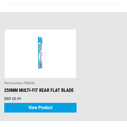
Part Number:
FRB250
250MM MULTI-FIT REAR FLAT BLADE
RRP £8.99
View Product