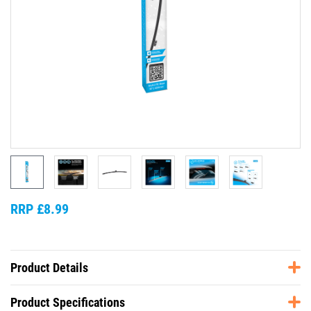
RRP £8.99
Product Details
Product Specifications