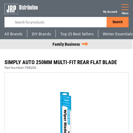
My Account
Menu
Search
All Brands
DIY Brands
Top 25 Best Sellers
Winter Essentials
Family Business
SIMPLY AUTO 250MM MULTI-FIT REAR FLAT BLADE
Part Number:
FRB250