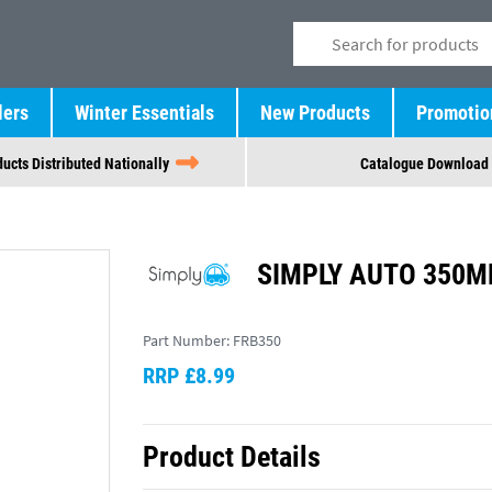
lers
Winter Essentials
New Products
Promotio
ucts Distributed Nationally
Catalogue Download
SIMPLY AUTO 350MM
Part Number:
FRB350
RRP £8.99
Product Details