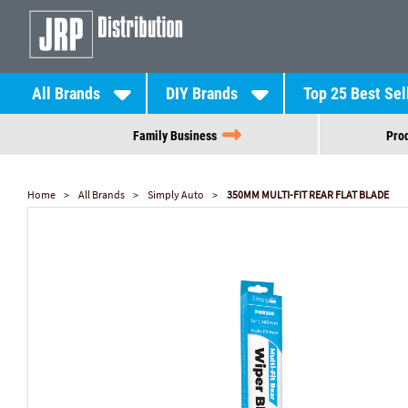
All Brands
DIY Brands
Top 25 Best Sel
Family Business
Prod
Home
All Brands
Simply Auto
350MM MULTI-FIT REAR FLAT BLADE