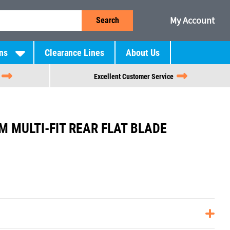
My Account
Search
ns
Clearance Lines
About Us
Excellent Customer Service
 MULTI-FIT REAR FLAT BLADE