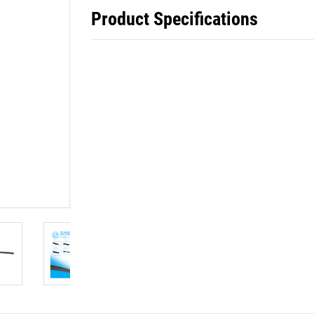
Product Specifications