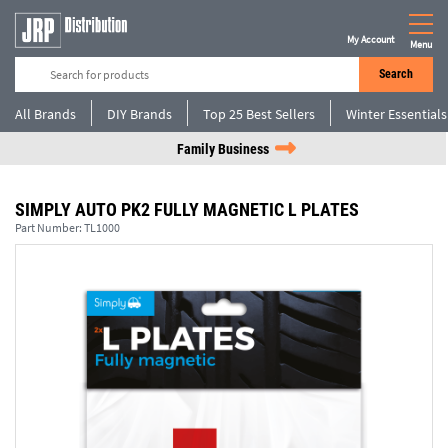
My Account
Menu
Search
All Brands
DIY Brands
Top 25 Best Sellers
Winter Essentials
Family Business
SIMPLY AUTO PK2 FULLY MAGNETIC L PLATES
Part Number:
TL1000