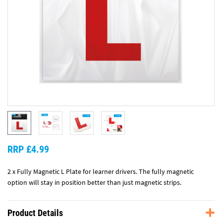
RRP £4.99
2 x Fully Magnetic L Plate for learner drivers. The fully magnetic
option will stay in position better than just magnetic strips.
Product Details