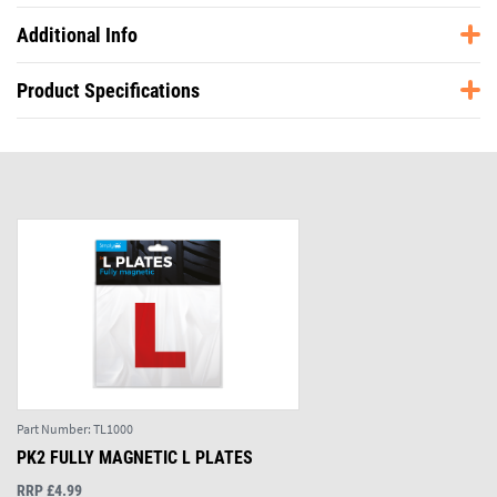
Additional Info
Product Specifications
Part Number:
TL1000
PK2 FULLY MAGNETIC L PLATES
RRP £4.99