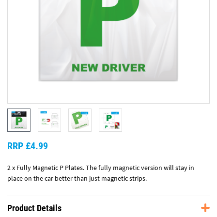
RRP £4.99
2 x Fully Magnetic P Plates. The fully magnetic version will stay in
place on the car better than just magnetic strips.
Product Details