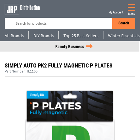
My Account
Menu
Search
All Brands
DIY Brands
Top 25 Best Sellers
Winter Essentials
Family Business
SIMPLY AUTO PK2 FULLY MAGNETIC P PLATES
Part Number:
TL1100