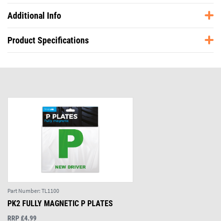
Additional Info
Product Specifications
Part Number:
TL1100
PK2 FULLY MAGNETIC P PLATES
RRP £4.99