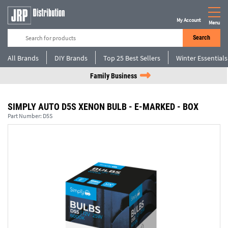
My Account
Menu
Search
All Brands
DIY Brands
Top 25 Best Sellers
Winter Essentials
Family Business
SIMPLY AUTO D5S XENON BULB - E-MARKED - BOX
Part Number:
D5S