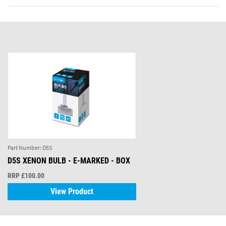
Part Number:
D5S
D5S XENON BULB - E-MARKED - BOX
RRP £100.00
View Product