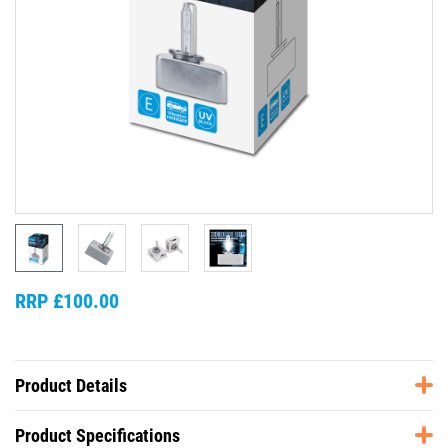
RRP £100.00
Product Details
Product Specifications