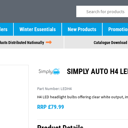
lers
Winter Essentials
New Products
Promotio
ucts Distributed Nationally
Catalogue Download
SIMPLY AUTO H4 LE
Part Number:
LEDH4
H4 LED headlight bulbs offering clear white output, 
RRP £79.99