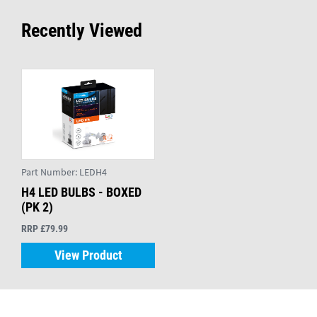
Recently Viewed
Part Number:
LEDH4
H4 LED BULBS - BOXED
(PK 2)
RRP £79.99
View Product