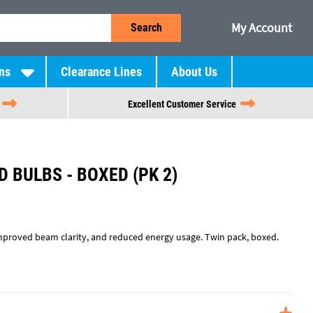
My Account
Search
ns
Clearance Lines
About Us
Excellent Customer Service
D BULBS - BOXED (PK 2)
improved beam clarity, and reduced energy usage. Twin pack, boxed.