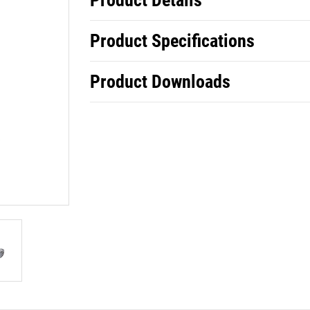
Product Details
Product Specifications
Product Downloads