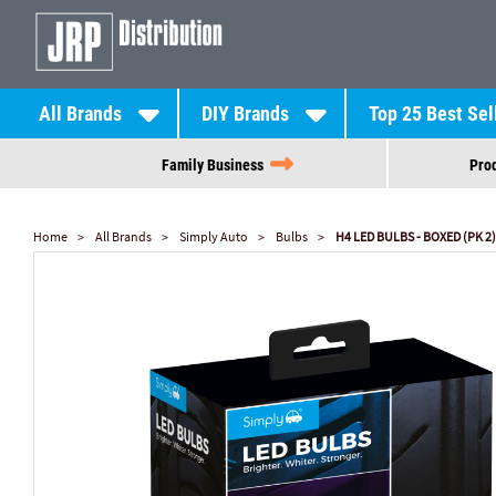
All Brands
DIY Brands
Top 25 Best Sel
Family Business
Prod
Home
All Brands
Simply Auto
Bulbs
H4 LED BULBS - BOXED (PK 2)