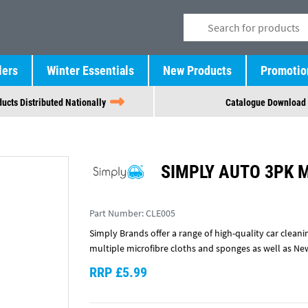
lers
Winter Essentials
New Products
Promotio
ucts Distributed Nationally
Catalogue Download
SIMPLY AUTO 3PK 
Part Number:
CLE005
Simply Brands offer a range of high-quality car cleani
multiple microfibre cloths and sponges as well as Ne
RRP £5.99