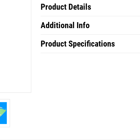
Product Details
Additional Info
Product Specifications