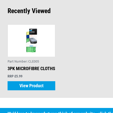
Recently Viewed
Part Number:
CLE005
3PK MICROFIBRE CLOTHS
RRP £5.99
View Product