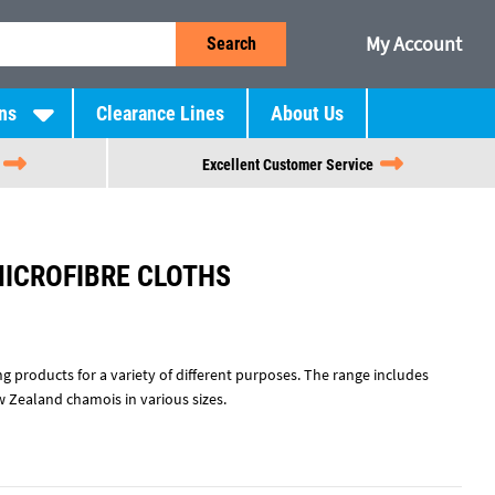
My Account
Search
ns
Clearance Lines
About Us
Excellent Customer Service
MICROFIBRE CLOTHS
ng products for a variety of different purposes. The range includes
w Zealand chamois in various sizes.