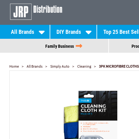
All Brands
DIY Brands
Top 25 Best Sel
Family Business
Prod
Home
All Brands
Simply Auto
Cleaning
3PK MICROFIBRE CLOTHS