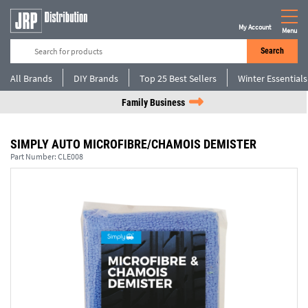
My Account
Menu
Search
All Brands
DIY Brands
Top 25 Best Sellers
Winter Essentials
Family Business
SIMPLY AUTO MICROFIBRE/CHAMOIS DEMISTER
Part Number:
CLE008