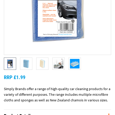
RRP £1.99
Simply Brands offer a range of high-quality car cleaning products for a
variety of different purposes. The range includes multiple microfibre
cloths and sponges as well as New Zealand chamois in various sizes.