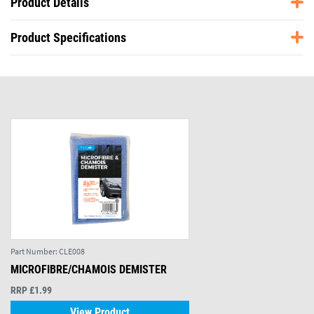
Product Details
Product Specifications
Part Number:
CLE008
MICROFIBRE/CHAMOIS DEMISTER
RRP £1.99
View Product