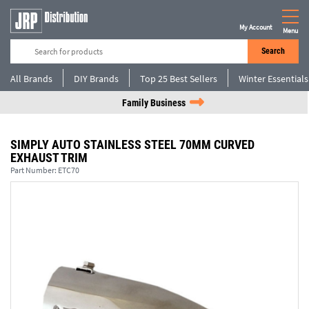
My Account
Menu
Search
All Brands
DIY Brands
Top 25 Best Sellers
Winter Essentials
Family Business
SIMPLY AUTO STAINLESS STEEL 70MM CURVED
EXHAUST TRIM
Part Number:
ETC70