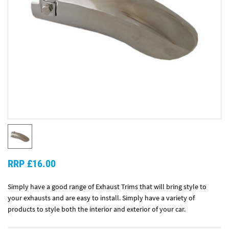
RRP £16.00
Simply have a good range of Exhaust Trims that will bring style to
your exhausts and are easy to install. Simply have a variety of
products to style both the interior and exterior of your car.