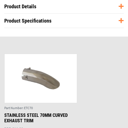
Product Details
Product Specifications
Part Number:
ETC70
STAINLESS STEEL 70MM CURVED
EXHAUST TRIM