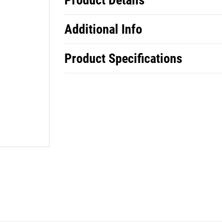
Product Details
Additional Info
Product Specifications