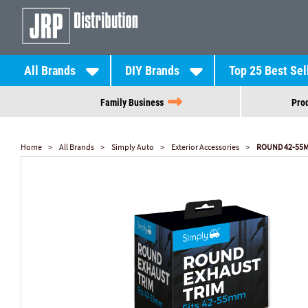
All Brands
DIY Brands
Top 25 Best Sel
Family Business
Prod
Home
All Brands
Simply Auto
Exterior Accessories
ROUND 42-55M