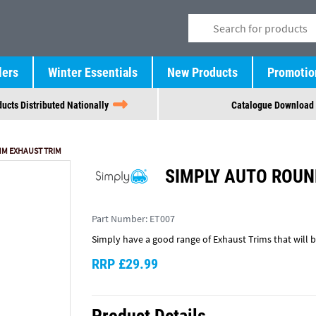
lers
Winter Essentials
New Products
Promotio
ucts Distributed Nationally
Catalogue Download
M EXHAUST TRIM
SIMPLY AUTO ROUN
Part Number:
ET007
Simply have a good range of Exhaust Trims that will br
RRP £29.99