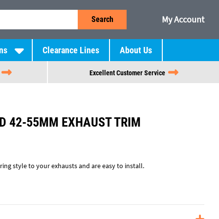
My Account
Search
ns
Clearance Lines
About Us
Excellent Customer Service
D 42-55MM EXHAUST TRIM
ing style to your exhausts and are easy to install.