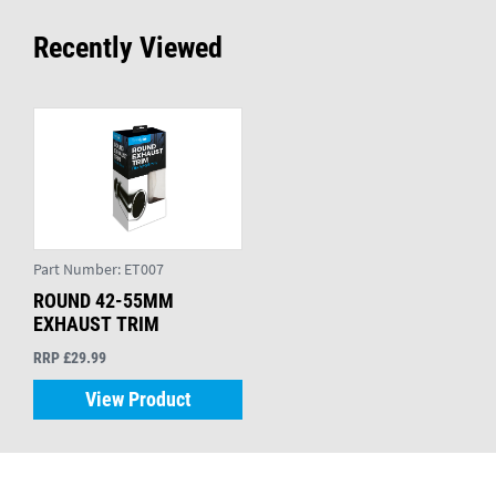
Recently Viewed
Part Number:
ET007
ROUND 42-55MM
EXHAUST TRIM
RRP £29.99
View Product