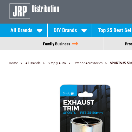
All Brands
DIY Brands
Top 25 Best Sel
Family Business
Prod
Home
All Brands
Simply Auto
Exterior Accessories
SPORTS 35-50