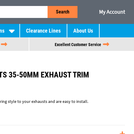
My Account
Search
ns
Clearance Lines
About Us
Excellent Customer Service
TS 35-50MM EXHAUST TRIM
ing style to your exhausts and are easy to install.