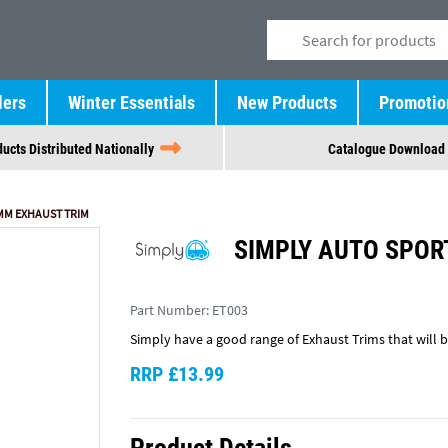
lers
Winter Essentials
New Products
Promotio
ucts Distributed Nationally
Catalogue Download
MM EXHAUST TRIM
SIMPLY AUTO SPOR
Part Number:
ET003
Simply have a good range of Exhaust Trims that will br
RRP £13.99