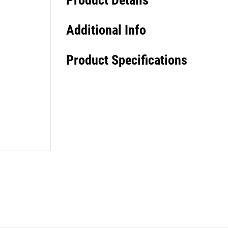
Product Details
Additional Info
Product Specifications