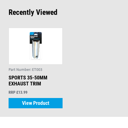
Recently Viewed
Part Number:
ET003
SPORTS 35-50MM
EXHAUST TRIM
RRP £13.99
View Product