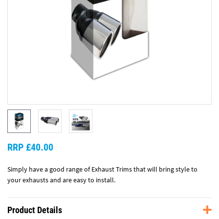
RRP £40.00
Simply have a good range of Exhaust Trims that will bring style to
your exhausts and are easy to install.
Product Details