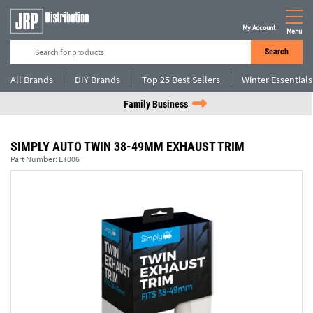
My Account
Menu
Search
All Brands
DIY Brands
Top 25 Best Sellers
Winter Essentials
Family Business
SIMPLY AUTO TWIN 38-49MM EXHAUST TRIM
Part Number:
ET006