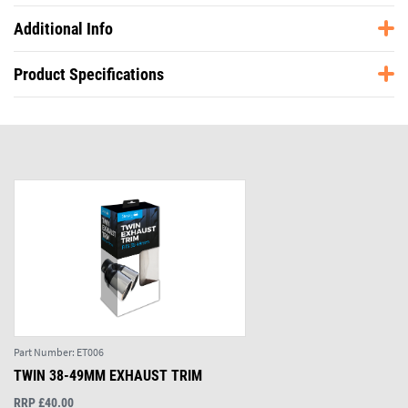
Additional Info
Product Specifications
Part Number:
ET006
TWIN 38-49MM EXHAUST TRIM
RRP £40.00