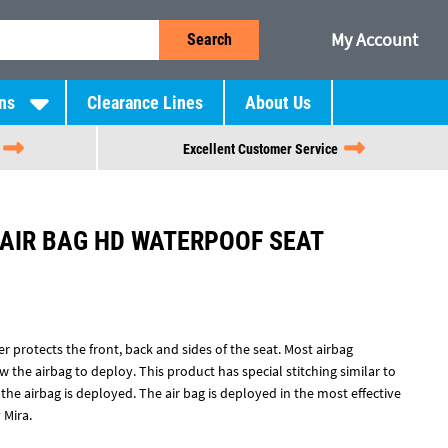
My Account
Search
ns
Clearance Lines
About Us
Excellent Customer Service
 AIR BAG HD WATERPOOF SEAT
r protects the front, back and sides of the seat. Most airbag
 the airbag to deploy. This product has special stitching similar to
he airbag is deployed. The air bag is deployed in the most effective
 Mira.