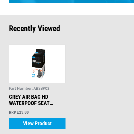
Recently Viewed
Part Number:
ABSBP03
GREY AIR BAG HD
WATERPOOF SEAT
PROTECTOR
RRP £25.00
View Product