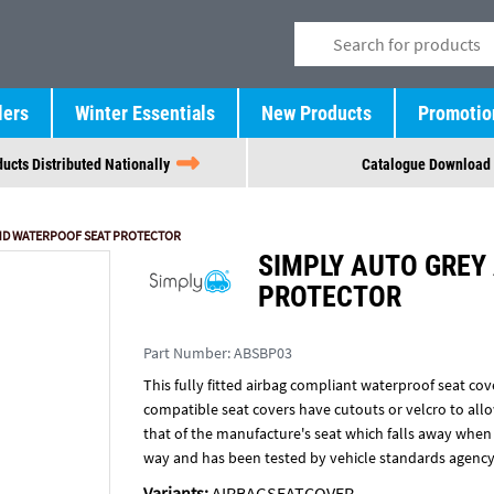
lers
Winter Essentials
New Products
Promotio
ucts Distributed Nationally
Catalogue Download
 HD WATERPOOF SEAT PROTECTOR
SIMPLY AUTO GREY
PROTECTOR
Part Number:
ABSBP03
This fully fitted airbag compliant waterproof seat cove
compatible seat covers have cutouts or velcro to allow
that of the manufacture's seat which falls away when t
way and has been tested by vehicle standards agency
Variants:
AIRBAGSEATCOVER