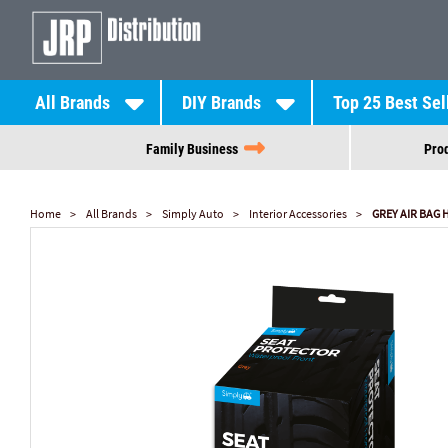
All Brands
DIY Brands
Top 25 Best Sel
Family Business
Prod
Home
All Brands
Simply Auto
Interior Accessories
GREY AIR BAG