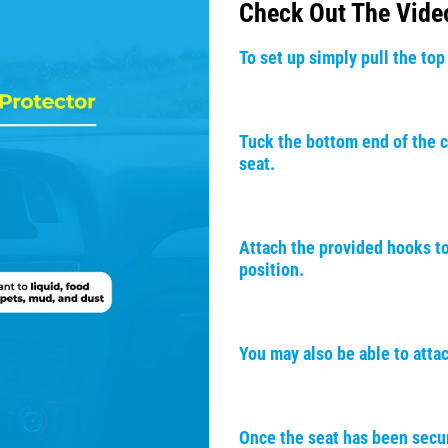
Check Out The Vide
To set up simply pull the top
Tuck the bottom end of the c
seat.
Attach the provided hooks to
position.
You may also be able to atta
Once the seat has been secur