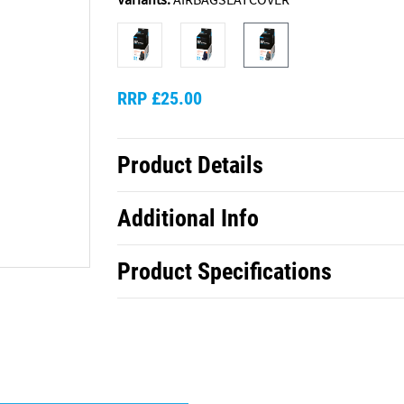
RRP £25.00
Product Details
Additional Info
Product Specifications