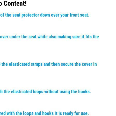
o Content!
 of the seat protector down over your front seat.
over under the seat while also making sure it fits the
 the elasticated straps and then secure the cover in
ch the elasticated loops without using the hooks.
ed with the loops and hooks it is ready for use.