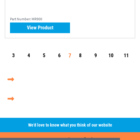
Part Number:
MR900
View Product
7
3
4
5
6
8
9
10
11
We’d love to know what you think of our website
Leave A Review/Feedback