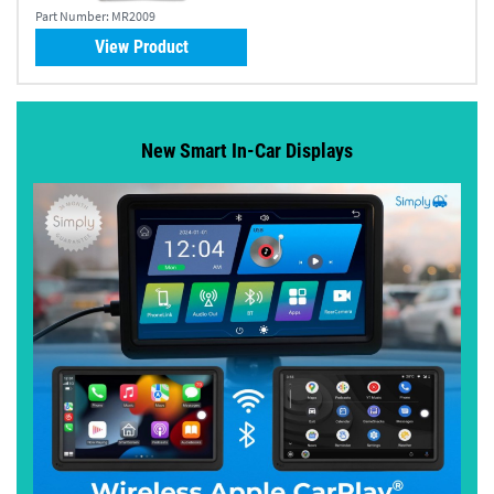
Part Number:
MR2009
View Product
New Smart In-Car Displays