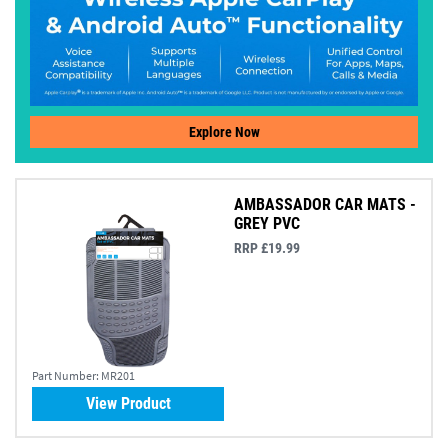
Explore Now
AMBASSADOR CAR MATS -
GREY PVC
RRP £19.99
Part Number:
MR201
View Product