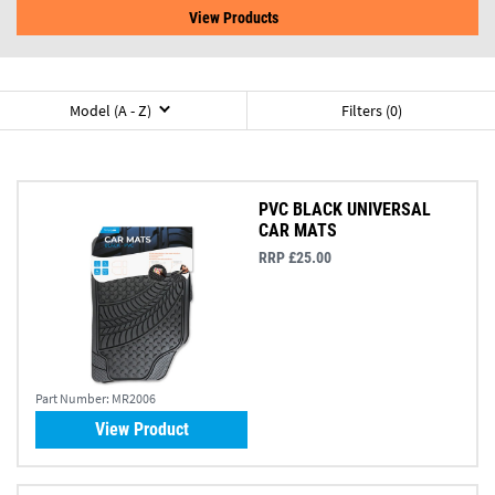
View Products
Model (A - Z)
Filters (0)
PVC BLACK UNIVERSAL
CAR MATS
RRP £25.00
Part Number:
MR2006
View Product