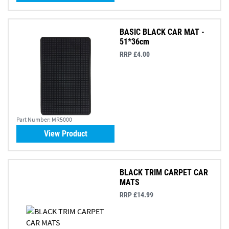
BASIC BLACK CAR MAT -
51*36cm
RRP £4.00
Part Number:
MR5000
View Product
BLACK TRIM CARPET CAR
MATS
RRP £14.99