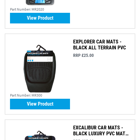
Part Number:
MR2020
View Product
EXPLORER CAR MATS -
BLACK ALL TERRAIN PVC
RRP £25.00
Part Number:
MR300
View Product
EXCALIBUR CAR MATS -
BLACK LUXURY PVC MAT
SET