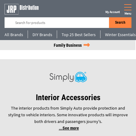
My Account
Menu
Search
All Brands
DIY Brands
Top 25 Best Sellers
Winter Essentials
Family Business
Interior Accessories
The interior products from Simply Auto provide protection and
styling to vehicle interiors. Some innovative products will improve
both drivers and passengers journy's.
See more