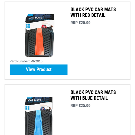
BLACK PVC CAR MATS
WITH RED DETAIL
RRP £25.00
Part Number:
MR2010
View Product
BLACK PVC CAR MATS
WITH BLUE DETAIL
RRP £25.00