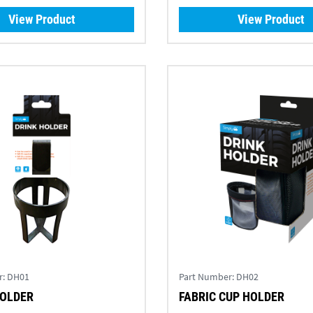
View Product
View Product
r:
DH01
Part Number:
DH02
HOLDER
FABRIC CUP HOLDER