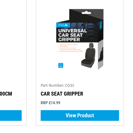
Part Number:
CGS1
100CM
CAR SEAT GRIPPER
RRP £14.99
View Product