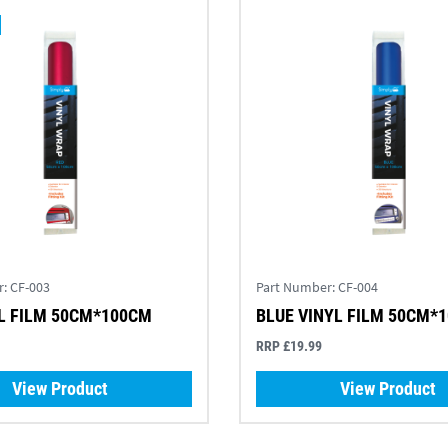
r:
CF-003
Part Number:
CF-004
L FILM 50CM*100CM
BLUE VINYL FILM 50CM*
RRP £19.99
View Product
View Product