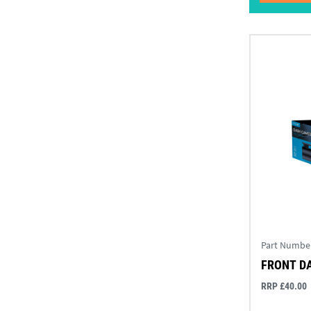
Part Numbe
FRONT D
RRP £40.00