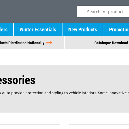
lers
Winter Essentials
New Products
Promotio
ucts Distributed Nationally
Catalogue Download
essories
 Auto provide protection and styling to vehicle interiors. Some innovative 