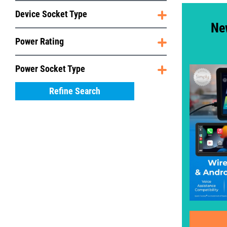
Device Socket Type
Ne
Power Rating
Power Socket Type
Refine Search