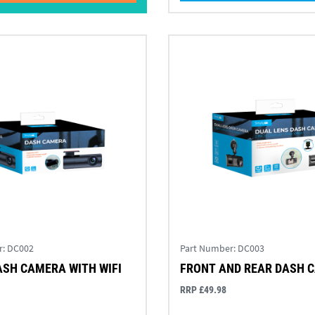
r:
DC002
Part Number:
DC003
ASH CAMERA WITH WIFI
FRONT AND REAR DASH 
RRP £49.98