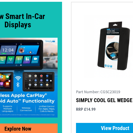
w Smart In-Car
Displays
Part Number:
CGSC23019
SIMPLY COOL GEL WEDGE
RRP £14.99
View Product
Explore Now