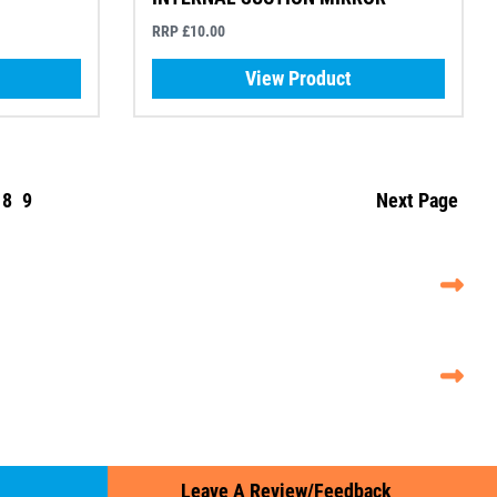
RRP £10.00
View Product
8
9
Next Page
Leave A Review/Feedback