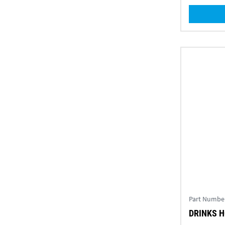
Part Numbe
DRINKS 