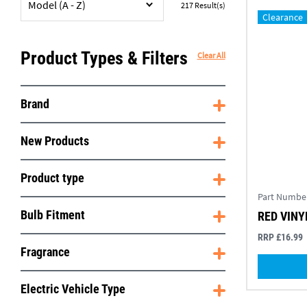
Model (A - Z)
217
Result(s)
Clearance
Product Types & Filters
Clear All
Brand
New Products
Product type
Part Numbe
Bulb Fitment
RED VINY
RRP £16.99
Fragrance
Electric Vehicle Type