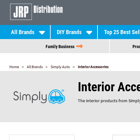
All Brands
DIY Brands
Top 25 Best Sel
Family Business
Prod
Home
All Brands
Simply Auto
Interior Accessories
Interior Acc
The interior products from Simply