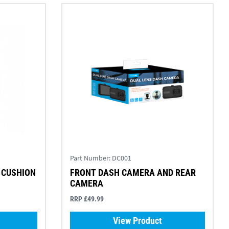
Part Number:
DC001
 CUSHION
FRONT DASH CAMERA AND REAR
CAMERA
RRP £49.99
View Product