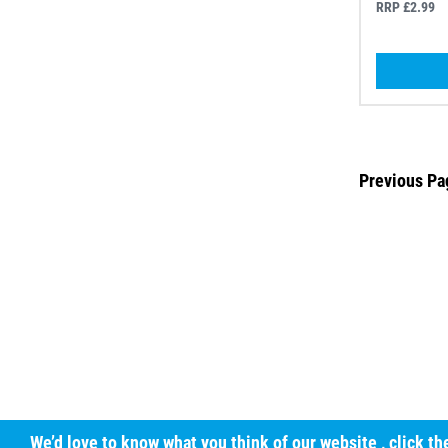
RRP £2.99
Previous Pa
We’d love to know what you think of our website
, click t