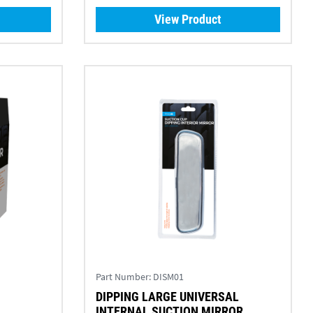
View Product
Part Number:
DISM01
DIPPING LARGE UNIVERSAL
INTERNAL SUCTION MIRROR