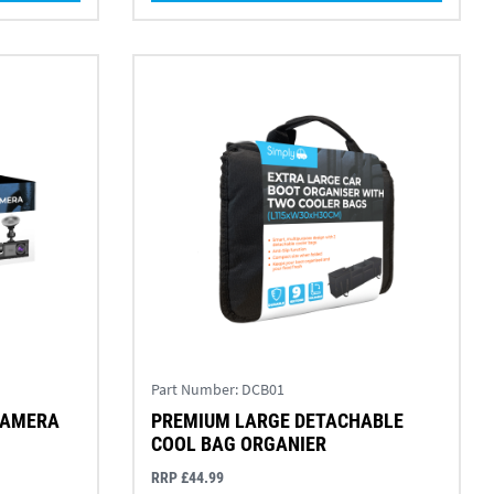
Part Number:
DCB01
CAMERA
PREMIUM LARGE DETACHABLE
COOL BAG ORGANIER
RRP £44.99