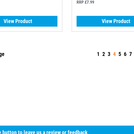
RRP £7.99
View Product
View Product
ge
1
2
3
4
5
6
7
he button to leave us a review or feedback