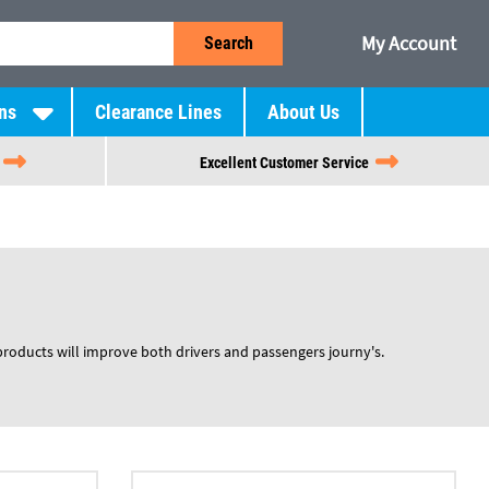
My Account
Search
ns
Clearance Lines
About Us
Excellent Customer Service
products will improve both drivers and passengers journy's.