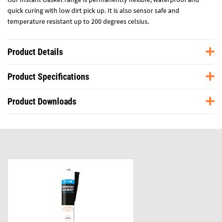
quick curing with low dirt pick up. It is also sensor safe and
temperature resistant up to 200 degrees celsius.
Product Details
Product Specifications
Product Downloads