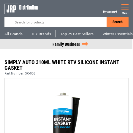
My Account
Menu
Search
All Brands
DIY Brands
Top 25 Best Sellers
Winter Essentials
Family Business
SIMPLY AUTO 310ML WHITE RTV SILICONE INSTANT
GASKET
Part Number:
SR-003