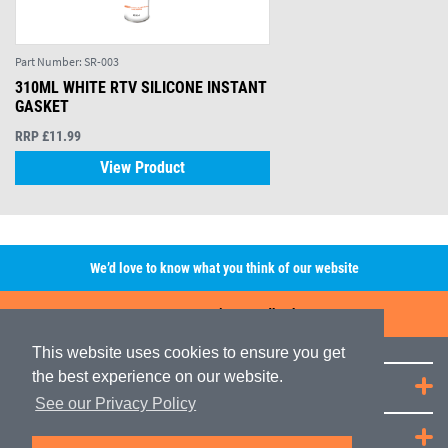
Part Number:
SR-003
310ML WHITE RTV SILICONE INSTANT
GASKET
RRP £11.99
View Product
We’d love to know what you think of our website
Leave A Review/Feedback
This website uses cookies to ensure you get
the best experience on our website.
Quick Links
See our Privacy Policy
JRP Distribution