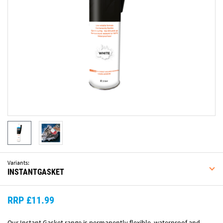
Variants:
INSTANTGASKET
RRP £11.99
Our Instant Gasket range is permanently flexible, waterproof and