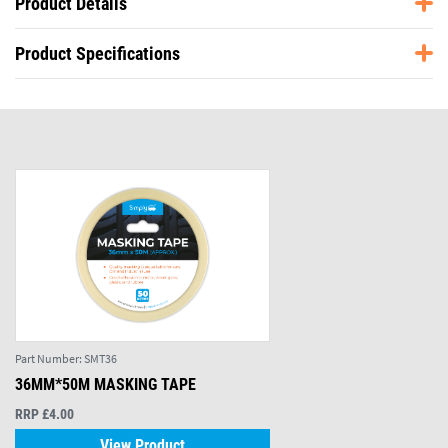
Product Details
Product Specifications
Part Number:
SMT36
36MM*50M MASKING TAPE
RRP £4.00
View Product