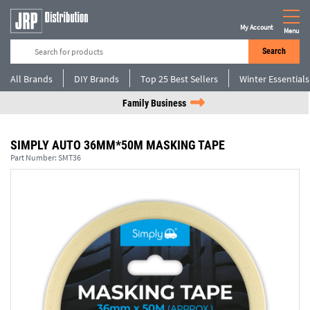
My Account
Menu
Search
All Brands
DIY Brands
Top 25 Best Sellers
Winter Essentials
Family Business
SIMPLY AUTO 36MM*50M MASKING TAPE
Part Number:
SMT36