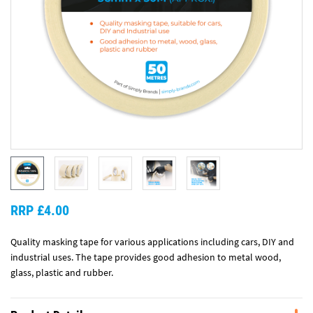
RRP £4.00
Quality masking tape for various applications including cars, DIY and
industrial uses. The tape provides good adhesion to metal wood,
glass, plastic and rubber.