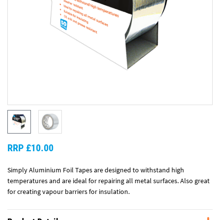
RRP £10.00
Simply Aluminium Foil Tapes are designed to withstand high
temperatures and are ideal for repairing all metal surfaces. Also great
for creating vapour barriers for insulation.