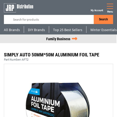
My Account
Menu
Search
All Brands
DIY Brands
Top 25 Best Sellers
Winter Essentials
Family Business
SIMPLY AUTO 50MM*50M ALUMINIUM FOIL TAPE
Part Number:
AFT2