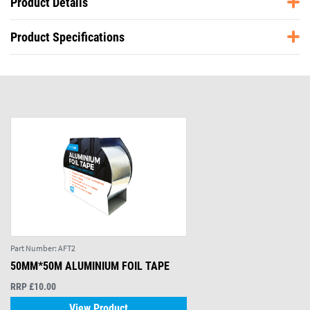
Product Details
Product Specifications
Part Number:
AFT2
50MM*50M ALUMINIUM FOIL TAPE
RRP £10.00
View Product