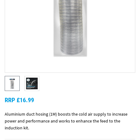
RRP £16.99
Aluminium duct hosing (1M) boosts the cold air supply to increase
power and performance and works to enhance the feed to the
induction kit.