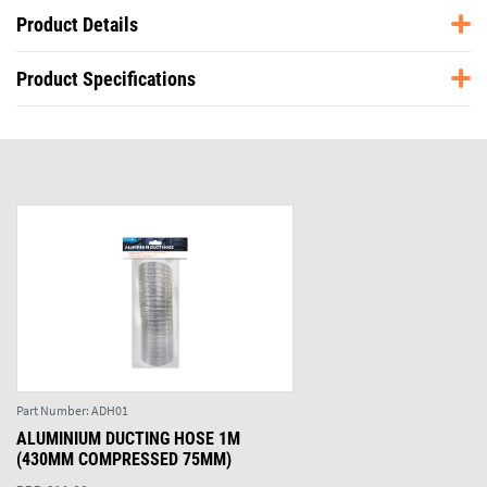
Product Details
Product Specifications
Part Number:
ADH01
ALUMINIUM DUCTING HOSE 1M
(430MM COMPRESSED 75MM)