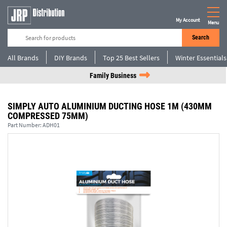
My Account
Menu
Search
All Brands
DIY Brands
Top 25 Best Sellers
Winter Essentials
Family Business
SIMPLY AUTO ALUMINIUM DUCTING HOSE 1M (430MM
COMPRESSED 75MM)
Part Number:
ADH01