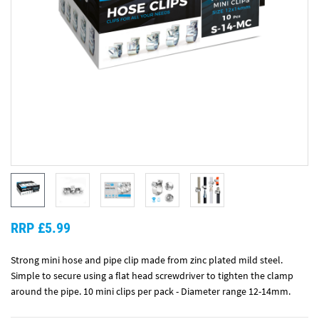
RRP £5.99
Strong mini hose and pipe clip made from zinc plated mild steel.
Simple to secure using a flat head screwdriver to tighten the clamp
around the pipe. 10 mini clips per pack - Diameter range 12-14mm.