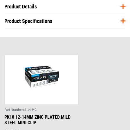
Product Details
Product Specifications
Part Number:
S-14-MC
PK10 12-14MM ZINC PLATED MILD
STEEL MINI CLIP