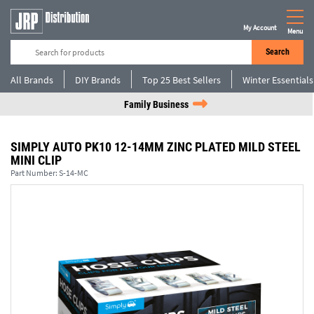
My Account
Menu
Search
All Brands
DIY Brands
Top 25 Best Sellers
Winter Essentials
Family Business
SIMPLY AUTO PK10 12-14MM ZINC PLATED MILD STEEL
MINI CLIP
Part Number:
S-14-MC