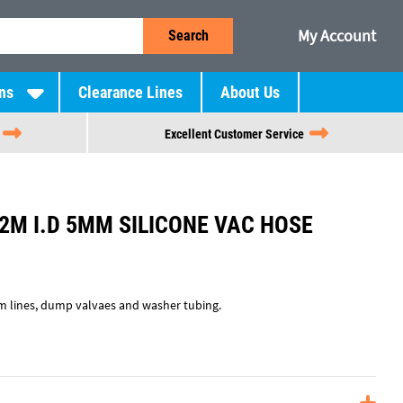
My Account
Search
ns
Clearance Lines
About Us
Excellent Customer Service
2M I.D 5MM SILICONE VAC HOSE
um lines, dump valvaes and washer tubing.