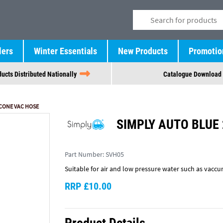
lers
Winter Essentials
New Products
Promotio
ucts Distributed Nationally
Catalogue Download
ICONE VAC HOSE
SIMPLY AUTO BLUE 
Part Number:
SVH05
Suitable for air and low pressure water such as vacc
RRP £10.00