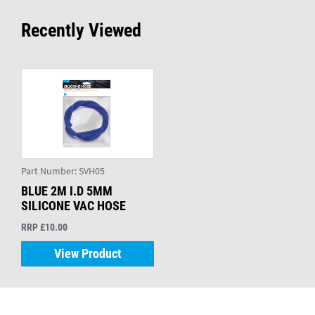
Recently Viewed
Part Number:
SVH05
BLUE 2M I.D 5MM
SILICONE VAC HOSE
RRP £10.00
View Product