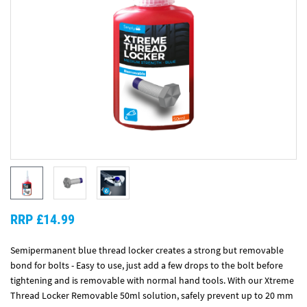
RRP £14.99
Semipermanent blue thread locker creates a strong but removable
bond for bolts - Easy to use, just add a few drops to the bolt before
tightening and is removable with normal hand tools. With our Xtreme
Thread Locker Removable 50ml solution, safely prevent up to 20 mm