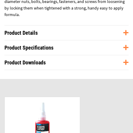
diameter nuts, bolts, bearings, fasteners, and screws from loosening
by locking them when tightened with a strong, handy easy to apply
formula.
Product Details
Product Specifications
Product Downloads