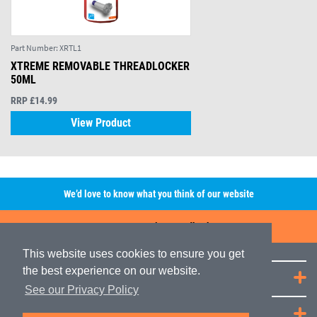
Part Number:
XRTL1
XTREME REMOVABLE THREADLOCKER
50ML
RRP £14.99
View Product
We’d love to know what you think of our website
Leave A Review/Feedback
This website uses cookies to ensure you get
the best experience on our website.
Quick Links
See our Privacy Policy
JRP Distribution