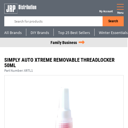
My Account
Menu
Search
All Brands
DIY Brands
Top 25 Best Sellers
Winter Essentials
Family Business
SIMPLY AUTO XTREME REMOVABLE THREADLOCKER
50ML
Part Number:
XRTL1