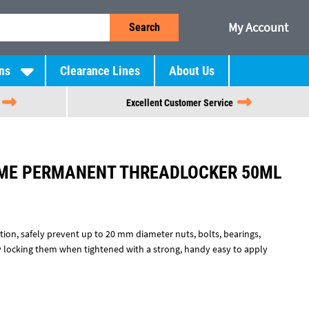
My Account
Search
ns
Clearance Lines
About Us
Excellent Customer Service
EME PERMANENT THREADLOCKER 50ML
on, safely prevent up to 20 mm diameter nuts, bolts, bearings,
 locking them when tightened with a strong, handy easy to apply