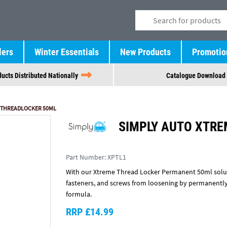
lers
Winter Essentials
New Products
Promotio
ucts Distributed Nationally
Catalogue Download
 THREADLOCKER 50ML
SIMPLY AUTO XTR
Part Number:
XPTL1
With our Xtreme Thread Locker Permanent 50ml soluti
fasteners, and screws from loosening by permanently
formula.
RRP £14.99