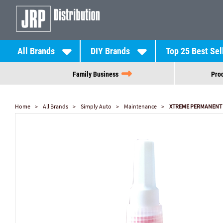
All Brands
DIY Brands
Top 25 Best Sel
Family Business
Prod
Home
All Brands
Simply Auto
Maintenance
XTREME PERMANENT