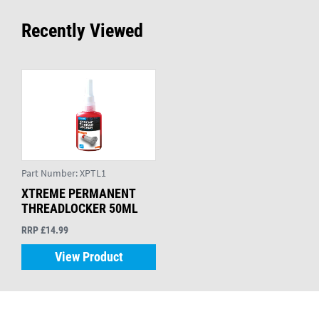
Recently Viewed
Part Number:
XPTL1
XTREME PERMANENT
THREADLOCKER 50ML
RRP £14.99
View Product