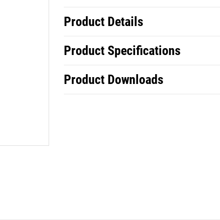
Product Details
Product Specifications
Product Downloads