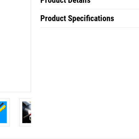
Product Details
Product Specifications