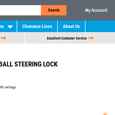
My Account
Search
ns
Clearance Lines
About Us
Excellent Customer Service
BALL STEERING LOCK
th airbags.