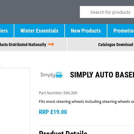
lers
Winter Essentials
New Products
Promotio
ucts Distributed Nationally
Catalogue Download
SIMPLY AUTO BASE
Part Number:
SWL300
Fits most steering wheels including steering wheels wi
RRP £19.00