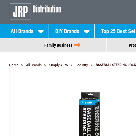
All Brands
DIY Brands
Top 25 Best Sel
Family Business
Prod
Home
All Brands
Simply Auto
Security
BASEBALL STEERING LOCK