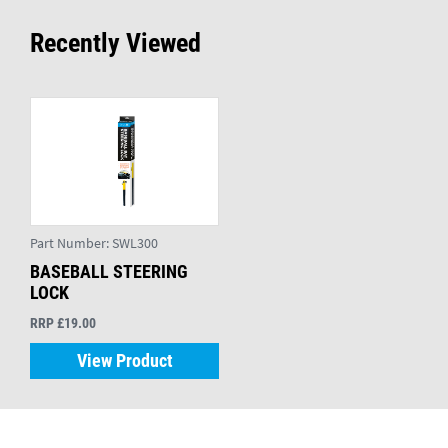
Recently Viewed
Part Number:
SWL300
BASEBALL STEERING
LOCK
RRP £19.00
View Product