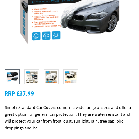
RRP £37.99
Simply Standard Car Covers come in a wide range of sizes and offer a
great option for general car protection. They are water resistant and
will protect your car from frost, dust, sunlight, rain, tree sap, bird
droppings and ice.