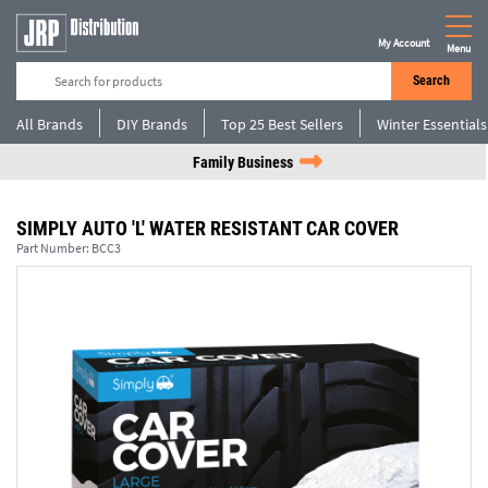
My Account
Menu
Search
All Brands
DIY Brands
Top 25 Best Sellers
Winter Essentials
Family Business
SIMPLY AUTO 'L' WATER RESISTANT CAR COVER
Part Number:
BCC3