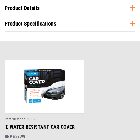
Product Details
Product Specifications
Part Number:
BCC3
'L' WATER RESISTANT CAR COVER
RRP £37.99