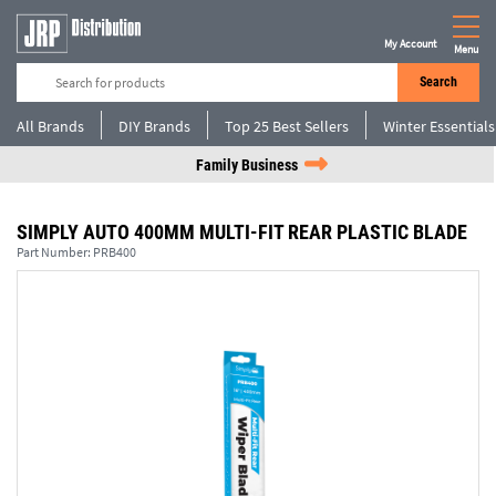
My Account
Menu
Search
All Brands
DIY Brands
Top 25 Best Sellers
Winter Essentials
Family Business
SIMPLY AUTO 400MM MULTI-FIT REAR PLASTIC BLADE
Part Number:
PRB400