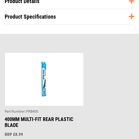
Product Details
Product Specifications
Part Number:
PRB400
400MM MULTI-FIT REAR PLASTIC
BLADE
RRP £8.99