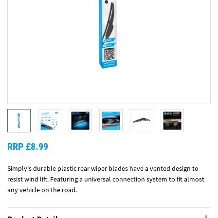
RRP £8.99
Simply's durable plastic rear wiper blades have a vented design to
resist wind lift. Featuring a universal connection system to fit almost
any vehicle on the road.