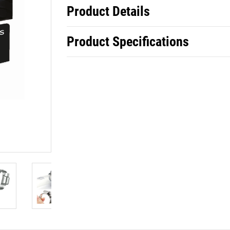
Product Details
Product Specifications