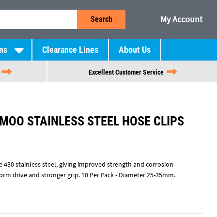
My Account
Search
ns
Clearance Lines
About Us
Excellent Customer Service
 MOO STAINLESS STEEL HOSE CLIPS
 430 stainless steel, giving improved strength and corrosion
worm drive and stronger grip. 10 Per Pack - Diameter 25-35mm.