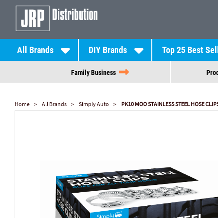
All Brands
DIY Brands
Top 25 Best Sel
Family Business
Prod
Home
All Brands
Simply Auto
PK10 MOO STAINLESS STEEL HOSE CLIP