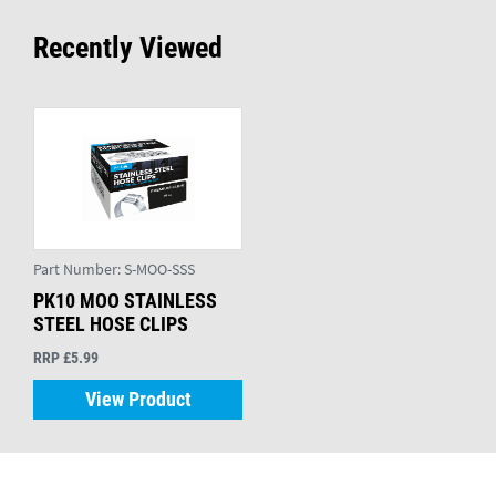
Recently Viewed
Part Number:
S-MOO-SSS
PK10 MOO STAINLESS
STEEL HOSE CLIPS
RRP £5.99
View Product