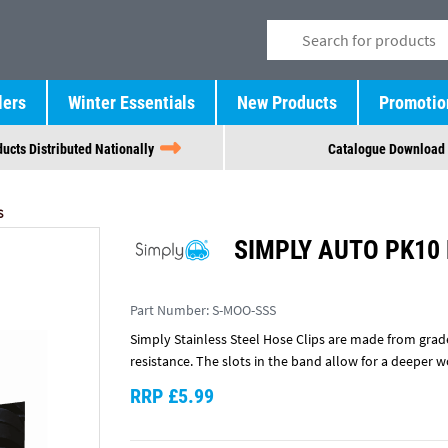
lers
Winter Essentials
New Products
Promotio
ucts Distributed Nationally
Catalogue Download
S
SIMPLY AUTO PK10
Part Number:
S-MOO-SSS
Simply Stainless Steel Hose Clips are made from grade
resistance. The slots in the band allow for a deeper 
RRP £5.99