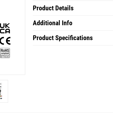
Product Details
Additional Info
Product Specifications