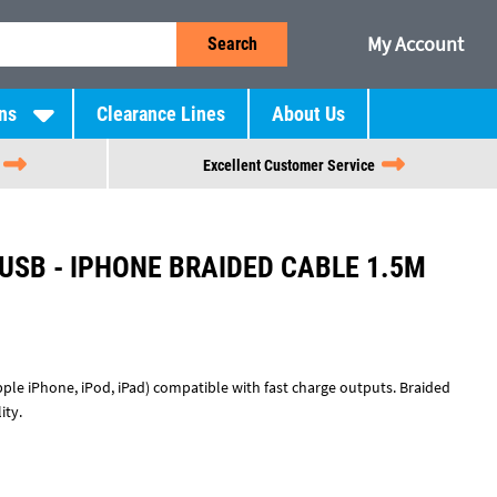
My Account
Search
ns
Clearance Lines
About Us
Excellent Customer Service
USB - IPHONE BRAIDED CABLE 1.5M
pple iPhone, iPod, iPad) compatible with fast charge outputs. Braided
ity.