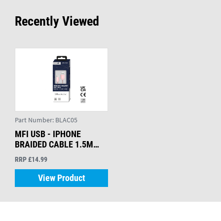
Recently Viewed
Part Number:
BLAC05
MFI USB - IPHONE
BRAIDED CABLE 1.5M
ROSE GOLD
RRP £14.99
View Product