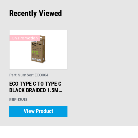
Recently Viewed
On Promotion
Part Number:
ECO004
ECO TYPE C TO TYPE C
BLACK BRAIDED 1.5M
CABLE
RRP £9.98
View Product