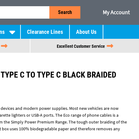
My Account
Search
ns
Clearance Lines
About Us
Excellent Customer Service
TYPE C TO TYPE C BLACK BRAIDED
 devices and modern power supplies. Most new vehicles are now
arette lighters or USB-A ports. The Eco range of phone cables is a
om the Simply Power Premium Range. The tough outer braiding of the
ft box uses 100% biodegradable paper and therefore removes any