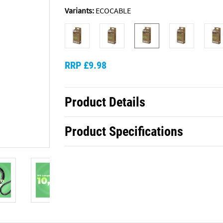
Variants:
ECOCABLE
RRP £9.98
Product Details
Product Specifications