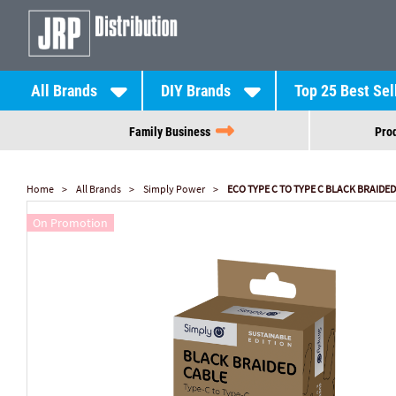
All Brands
DIY Brands
Top 25 Best Sel
Family Business
Prod
Home
All Brands
Simply Power
ECO TYPE C TO TYPE C BLACK BRAIDED
On Promotion