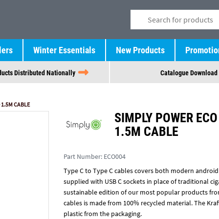
lers
Winter Essentials
New Products
Promotio
ucts Distributed Nationally
Catalogue Download
 1.5M CABLE
SIMPLY POWER ECO 
1.5M CABLE
Part Number:
ECO004
Type C to Type C cables covers both modern android
supplied with USB C sockets in place of traditional cig
sustainable edition of our most popular products fr
cables is made from 100% recycled material. The Kra
plastic from the packaging.