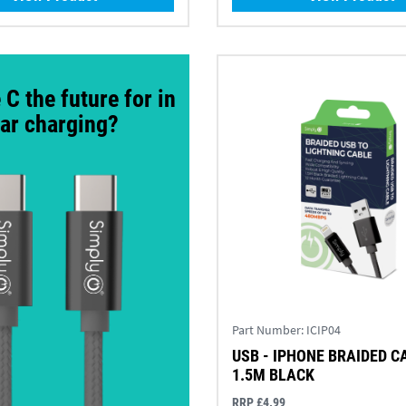
 C the future for in
ar charging?
Part Number:
ICIP04
USB - IPHONE BRAIDED C
1.5M BLACK
RRP £4.99