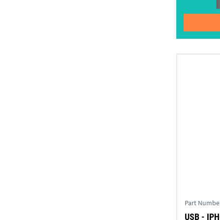
Part Numbe
USB - IP