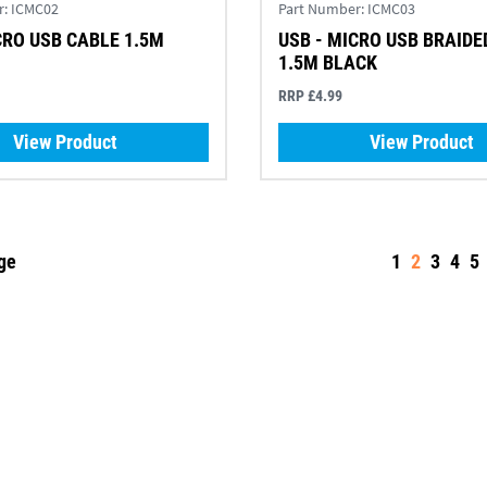
r:
ICMC02
Part Number:
ICMC03
CRO USB CABLE 1.5M
USB - MICRO USB BRAIDE
1.5M BLACK
RRP £4.99
View Product
View Product
ge
1
2
3
4
5