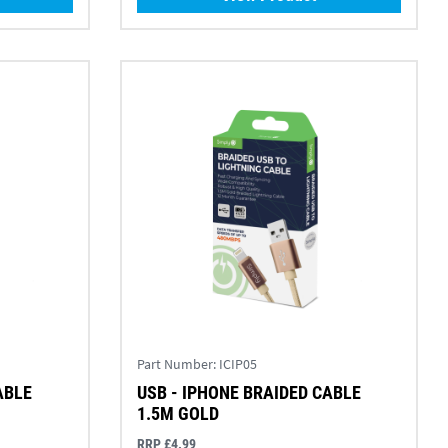
Part Number:
ICIP05
ABLE
USB - IPHONE BRAIDED CABLE
1.5M GOLD
RRP £4.99