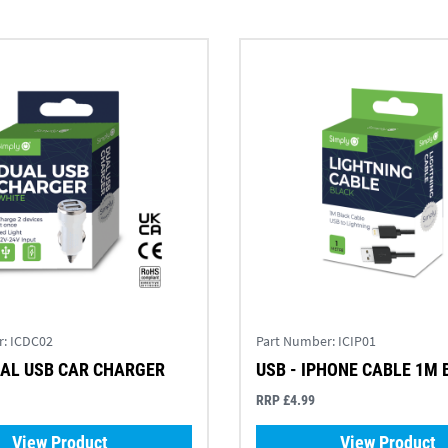
r:
ICDC02
Part Number:
ICIP01
UAL USB CAR CHARGER
USB - IPHONE CABLE 1M
RRP £4.99
View Product
View Product