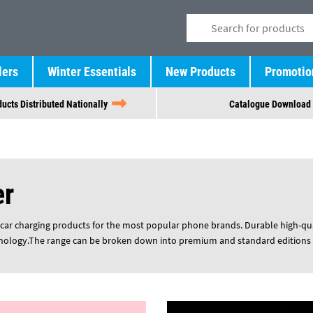
lers
Winter Essentials
New Products
Promotio
ucts Distributed Nationally
Catalogue Download
er
-car charging products for the most popular phone brands. Durable high-qua
nology.
The range can be broken down into premium and standard editions o