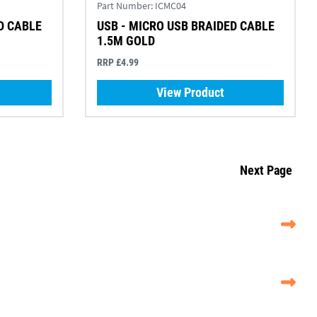
Part Number:
ICMC04
D CABLE
USB - MICRO USB BRAIDED CABLE
1.5M GOLD
RRP £4.99
View Product
Next Page