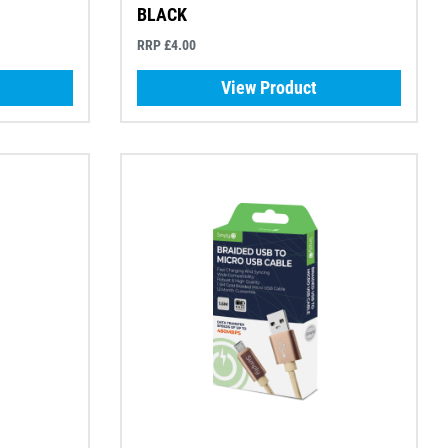
BLACK
RRP £4.00
View Product