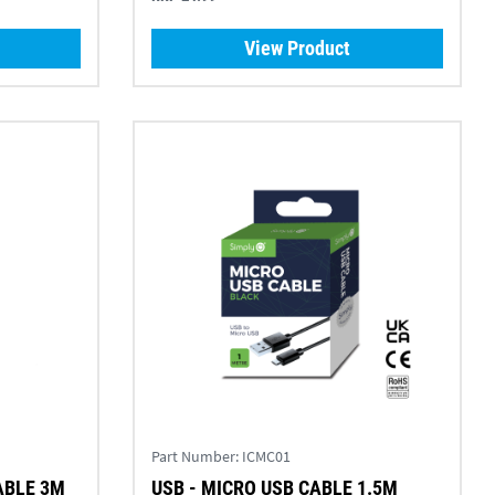
View Product
Part Number:
ICMC01
ABLE 3M
USB - MICRO USB CABLE 1.5M