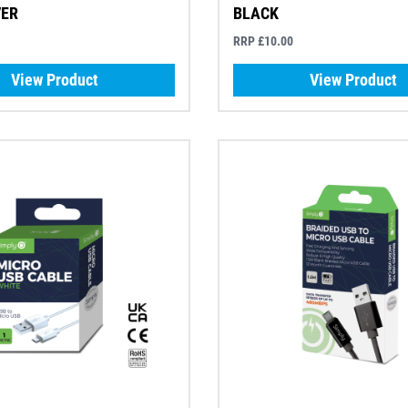
VER
BLACK
RRP £10.00
View Product
View Product