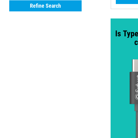
Refine Search
Is Type
c