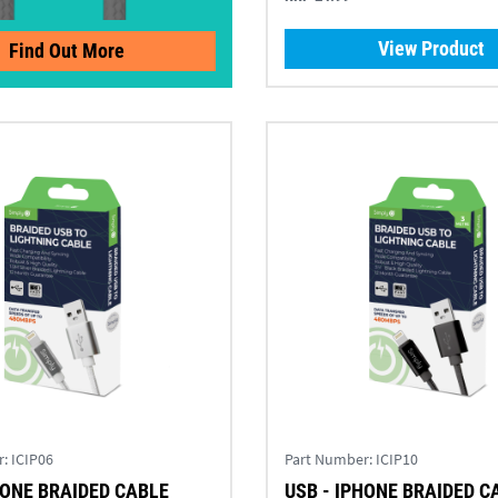
View Product
Find Out More
r:
ICIP06
Part Number:
ICIP10
HONE BRAIDED CABLE
USB - IPHONE BRAIDED C