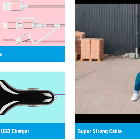
e
 USB Charger
Super Strong Cable