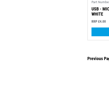
Part Numbe
USB - MI
WHITE
RRP £4.00
Previous Pa