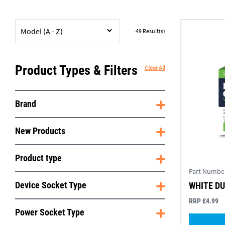
Model (A - Z)
49
Result(s)
Product Types & Filters
Clear All
Brand
New Products
Product type
Part Numbe
Device Socket Type
WHITE D
RRP £4.99
Power Socket Type