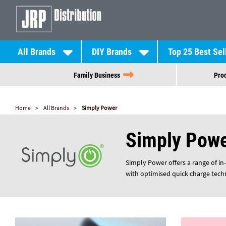
All Brands
DIY Brands
Top 25 Best Sel
Family Business
Prod
Home
All Brands
Simply Power
Simply Pow
Simply Power offers a range of in
with optimised quick charge tech