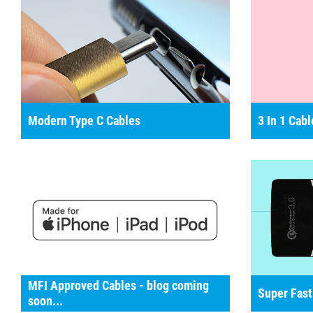
Modern Type C Cables
3 In 1 Cabl
MFI Approved Cables - blog coming
Super Fast
soon...