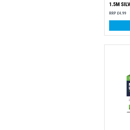
1.5M SIL
RRP £4.99