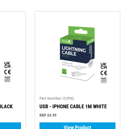
Part Number:
ICIP02
 BLACK
USB - IPHONE CABLE 1M WHITE
RRP £4.99
View Product