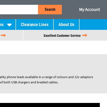
My Account
Search
ns
Clearance Lines
About Us
Excellent Customer Service
lity phone leads available in a range of colours and 12v adaptors
f both USB chargers and braided cables.