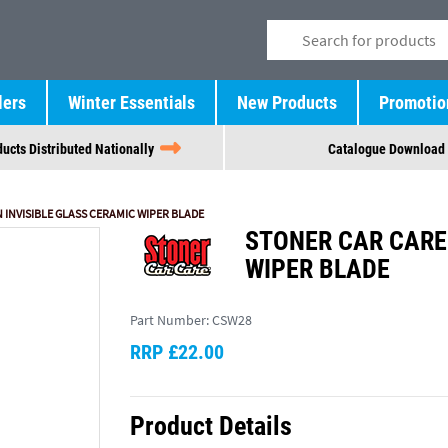
lers
Winter Essentials
New Products
Promotio
ucts Distributed Nationally
Catalogue Download
N INVISIBLE GLASS CERAMIC WIPER BLADE
STONER CAR CARE 
WIPER BLADE
Part Number:
CSW28
RRP £22.00
Product Details