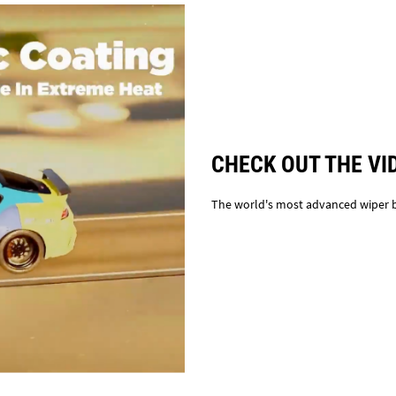
CHECK OUT THE VI
The world's most advanced wiper 