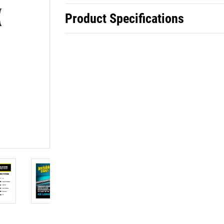
Product Specifications