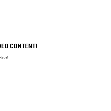
DEO CONTENT!
blade!