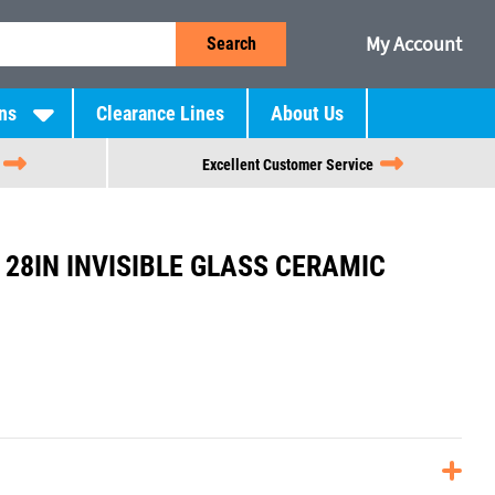
My Account
Search
ns
Clearance Lines
About Us
Excellent Customer Service
28IN INVISIBLE GLASS CERAMIC