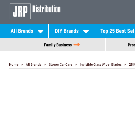
All Brands
DIY Brands
Top 25 Best Sel
Family Business
Prod
Home
All Brands
Stoner Car Care
Invisible Glass Wiper Blades
28I