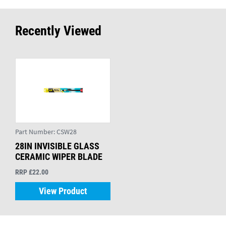
Recently Viewed
Part Number:
CSW28
28IN INVISIBLE GLASS
CERAMIC WIPER BLADE
RRP £22.00
View Product