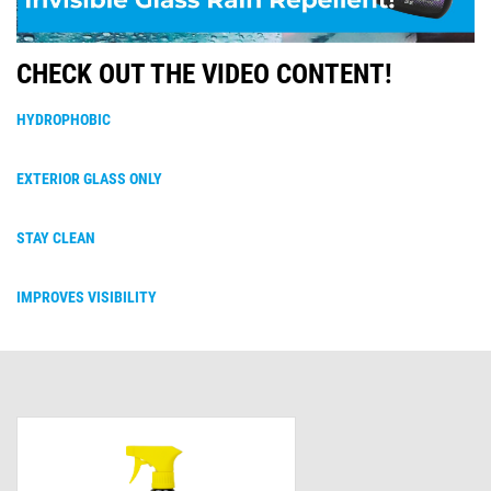
CHECK OUT THE VIDEO CONTENT!
HYDROPHOBIC
EXTERIOR GLASS ONLY
STAY CLEAN
IMPROVES VISIBILITY