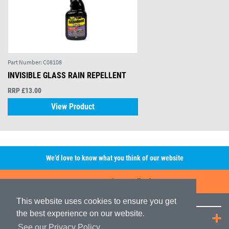
Part Number:
C08108
INVISIBLE GLASS RAIN REPELLENT
RRP £13.00
View Product
We’d love to know what you think of our website
Leave A Review/Feedback
This website uses cookies to ensure you get
the best experience on our website.
Quick Links
See our Privacy Policy