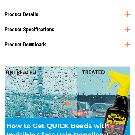
Product Details
Product Specifications
Product Downloads