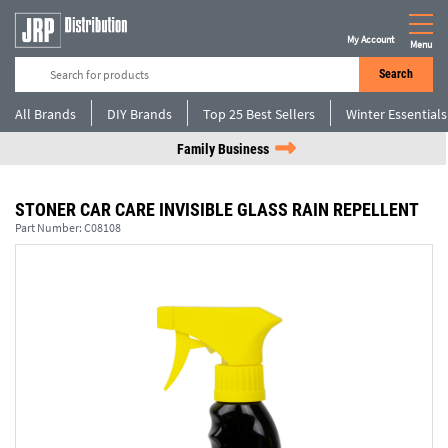
My Account
Menu
Search
All Brands
DIY Brands
Top 25 Best Sellers
Winter Essentials
Family Business
STONER CAR CARE INVISIBLE GLASS RAIN REPELLENT
Part Number:
C08108