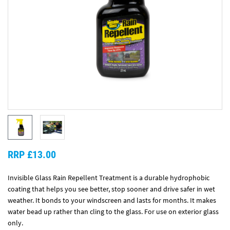
RRP £13.00
Invisible Glass Rain Repellent Treatment is a durable hydrophobic
coating that helps you see better, stop sooner and drive safer in wet
weather. It bonds to your windscreen and lasts for months. It makes
water bead up rather than cling to the glass. For use on exterior glass
only.