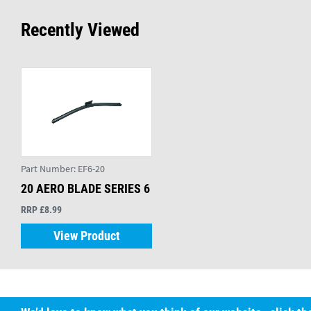
Recently Viewed
Part Number:
EF6-20
20 AERO BLADE SERIES 6
RRP £8.99
View Product