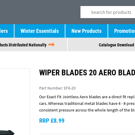
lers
Winter Essentials
New Products
Promotio
ucts Distributed Nationally
Catalogue Download
WIPER BLADES 20 AERO BLAD
Part Number:
EF6-20
Our Exact Fit Jointless Aero blades are a direct fit 
cars. Whereas traditional metal blades have 4 - 8 pre
consistent pressure across the whole length of the bl
RRP £8.99