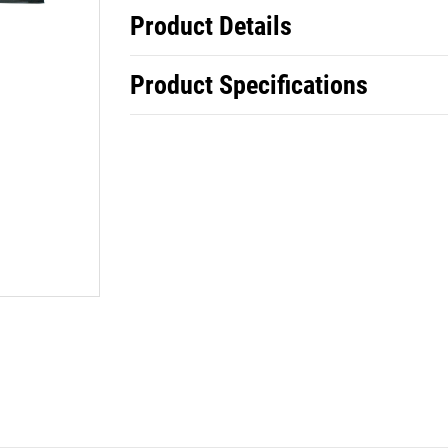
Product Details
Product Specifications