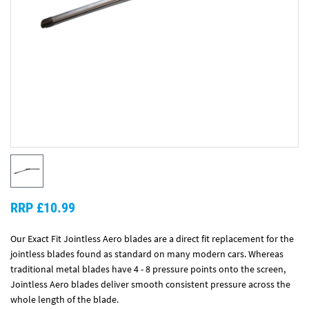
RRP £10.99
Our Exact Fit Jointless Aero blades are a direct fit replacement for the
jointless blades found as standard on many modern cars. Whereas
traditional metal blades have 4 - 8 pressure points onto the screen,
Jointless Aero blades deliver smooth consistent pressure across the
whole length of the blade.