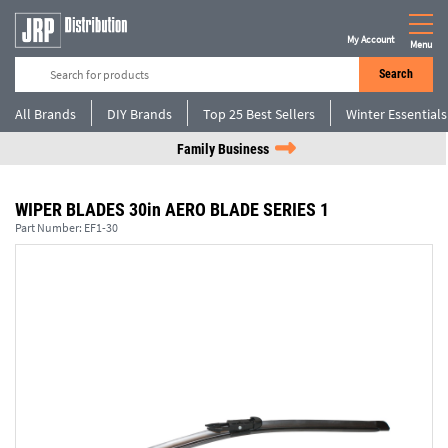
My Account
Menu
Search
All Brands
DIY Brands
Top 25 Best Sellers
Winter Essentials
Family Business
WIPER BLADES 30in AERO BLADE SERIES 1
Part Number:
EF1-30