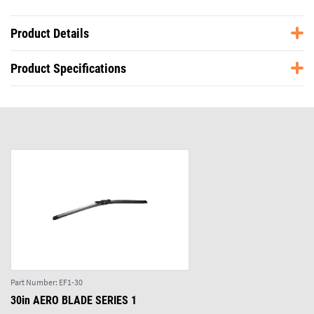
Product Details
Product Specifications
Part Number:
EF1-30
30in AERO BLADE SERIES 1