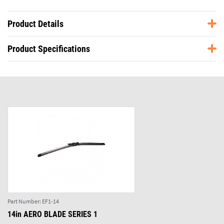
Product Details
Product Specifications
Part Number:
EF1-14
14in AERO BLADE SERIES 1