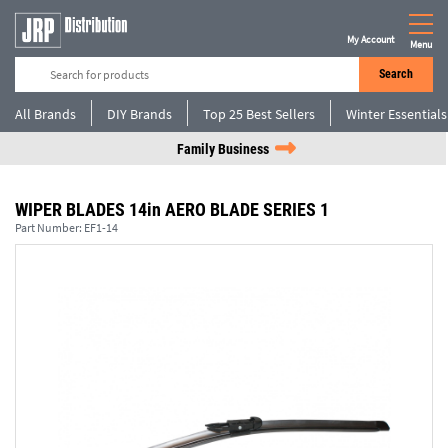
My Account
Menu
Search
All Brands
DIY Brands
Top 25 Best Sellers
Winter Essentials
Family Business
WIPER BLADES 14in AERO BLADE SERIES 1
Part Number:
EF1-14