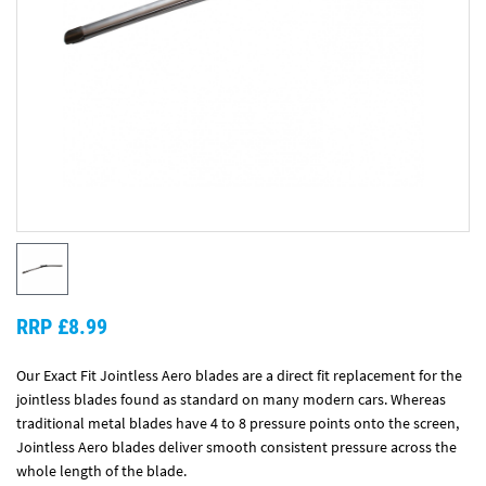
RRP £8.99
Our Exact Fit Jointless Aero blades are a direct fit replacement for the
jointless blades found as standard on many modern cars. Whereas
traditional metal blades have 4 to 8 pressure points onto the screen,
Jointless Aero blades deliver smooth consistent pressure across the
whole length of the blade.