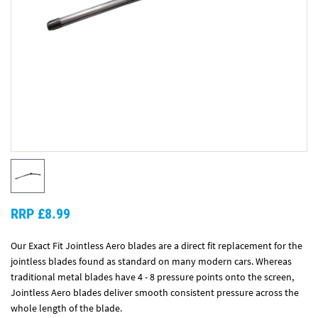
RRP £8.99
Our Exact Fit Jointless Aero blades are a direct fit replacement for the
jointless blades found as standard on many modern cars. Whereas
traditional metal blades have 4 - 8 pressure points onto the screen,
Jointless Aero blades deliver smooth consistent pressure across the
whole length of the blade.