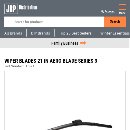
My Account
Menu
Search
All Brands
DIY Brands
Top 25 Best Sellers
Winter Essentials
Family Business
WIPER BLADES 21 IN AERO BLADE SERIES 3
Part Number:
EF3-21