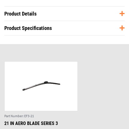
Product Details
Product Specifications
Part Number:
EF3-21
21 IN AERO BLADE SERIES 3