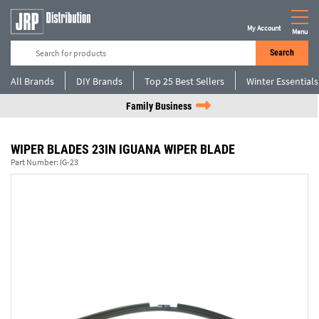
My Account
Menu
Search
All Brands
DIY Brands
Top 25 Best Sellers
Winter Essentials
Family Business
WIPER BLADES 23IN IGUANA WIPER BLADE
Part Number:
IG-23