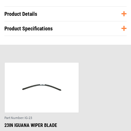
Product Details
Product Specifications
Part Number:
IG-23
23IN IGUANA WIPER BLADE