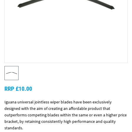
RRP £10.00
Iguana universal jointless wiper blades have been exclusively
designed with the aim of creating an affordable product that
outperforms competing blades within the same or even a higher price
bracket, by retaining consistently high performance and quality
standards.