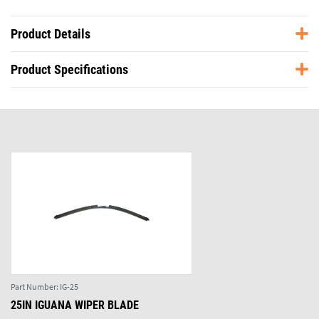
Product Details
Product Specifications
Part Number:
IG-25
25IN IGUANA WIPER BLADE