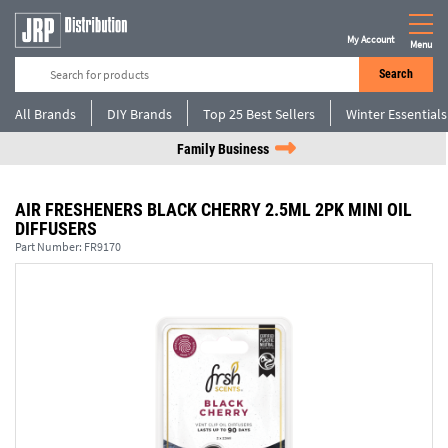
My Account
Menu
Search
All Brands
DIY Brands
Top 25 Best Sellers
Winter Essentials
Family Business
AIR FRESHENERS BLACK CHERRY 2.5ML 2PK MINI OIL
DIFFUSERS
Part Number:
FR9170