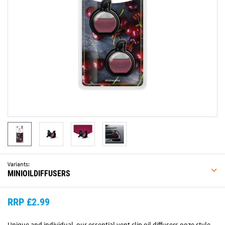
Variants:
MINIOILDIFFUSERS
RRP £2.99
Unique and individual, our essential vent clip oil diffusers ooze style