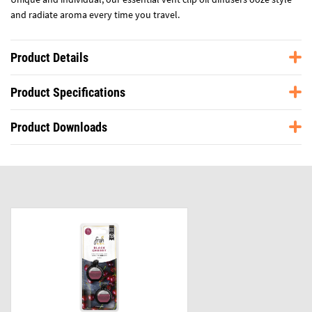
and radiate aroma every time you travel.
Product Details
Product Specifications
Product Downloads