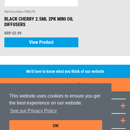
Part Number:
FR9170
BLACK CHERRY 2.5ML 2PK MINI OIL
DIFFUSERS
RRP £2.99
View Product
We’d love to know what you think of our website
Leave A Review/Feedback
This website uses cookies to ensure you get
the best experience on our website.
Quick Links
See our Privacy Policy
JRP Distribution
OK